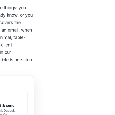
o things: you
ady know, or you
covers the
r an email, when
nimal, table-
-client
in our
ticle is one stop