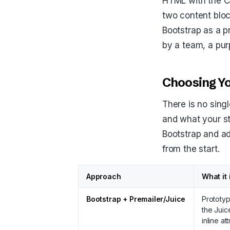
HTML with the CSS
two content bloc
Bootstrap as a pr
by a team, a pur
Choosing Yo
There is no sing
and what your st
Bootstrap and ad
from the start.
Approach
What it 
Bootstrap + Premailer/Juice
Prototyp
the Juic
inline at