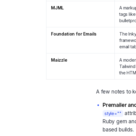
MJML
A markup
tags lik
bulletpr
Foundation for Emails
The Inky
framewor
email ta
Maizzle
A modern
Tailwind
the HTM
A few notes to k
Premailer an
attri
style=""
Ruby gem and a
based builds.