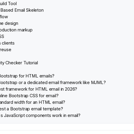
uild Tool
-Based Email Skeleton
flow
the design
production markup
CSS
 clients
 reuse
ity Checker Tutorial
Bootstrap for HTML emails?
Bootstrap or a dedicated email framework like MJML?
est framework for HTML email in 2026?
line Bootstrap CSS for email?
tandard width for an HTML email?
st a Bootstrap email template?
s JavaScript components work in email?