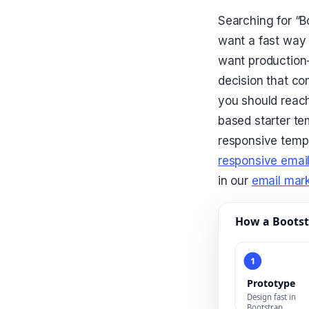
Searching for “B
want a fast way 
want production
decision that co
you should reach
based starter tem
responsive templ
responsive email
in our
email mark