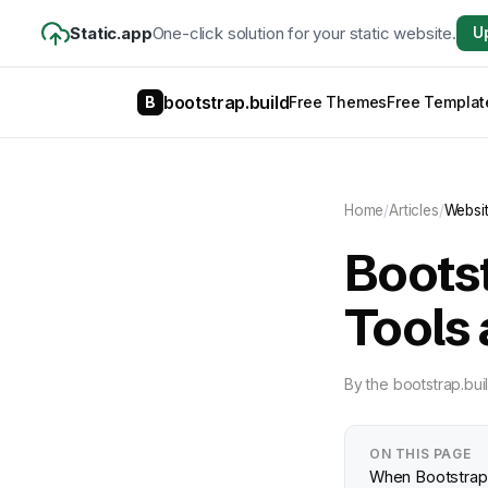
Static.app
One-click solution for your static website.
U
bootstrap.build
B
Free Themes
Free Templat
Home
/
Articles
/
Websi
Boots
Tools 
By
the bootstrap.bui
ON THIS PAGE
When Bootstrap 