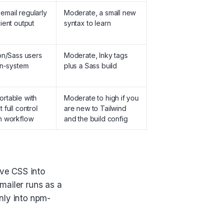
mail regularly
Moderate, a small new
ient output
syntax to learn
on/Sass users
Moderate, Inky tags
gn-system
plus a Sass build
rtable with
Moderate to high if you
 full control
are new to Tailwind
n workflow
and the build config
ove CSS into
mailer runs as a
anly into npm-