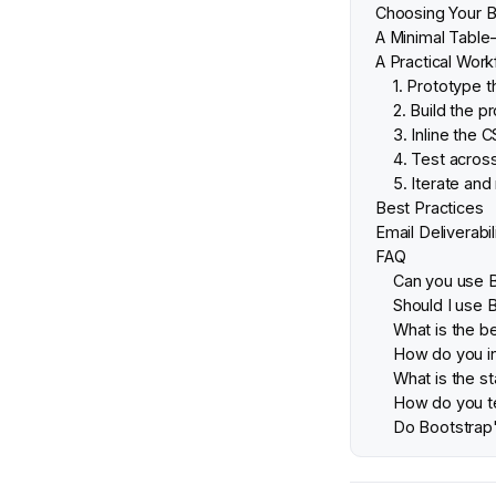
Choosing Your B
A Minimal Table
A Practical Work
1. Prototype 
2. Build the 
3. Inline the 
4. Test across
5. Iterate and
Best Practices
Email Deliverabil
FAQ
Can you use 
Should I use 
What is the b
How do you in
What is the s
How do you te
Do Bootstrap'