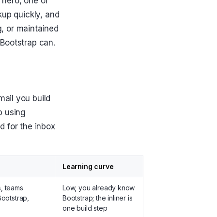
a hero, one or
kup quickly, and
g, or maintained
 Bootstrap can.
ail you build
p using
d for the inbox
Learning curve
s, teams
Low, you already know
Bootstrap,
Bootstrap; the inliner is
one build step