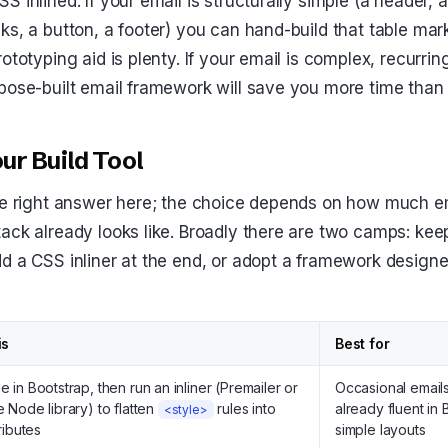
 inlined. If your email is structurally simple (a header, 
ks, a button, a footer) you can hand-build that table mar
ototyping aid is plenty. If your email is complex, recurrin
pose-built email framework will save you more time than
ur Build Tool
le right answer here; the choice depends on how much em
ack already looks like. Broadly there are two camps: kee
d a CSS inliner at the end, or adopt a framework designe
is
Best for
e in Bootstrap, then run an inliner (Premailer or
Occasional email
e Node library) to flatten
rules into
already fluent in 
<style>
tributes
simple layouts