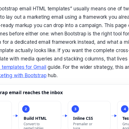
ootstrap email HTML templates” usually means one of tw
to lay out a marketing email using a framework you alre
-ready markup you can drop into a campaign. This page 
mes before either one: when Bootstrap is the right tool fo
 for a dedicated email framework instead, and what a mi
plate actually looks like. If you want the complete cross
ate with media queries and stacking columns, that lives 
 templates for Gmail
guide. For the wider strategy, this ar
eting with Bootstrap
hub.