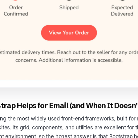
rap Helps for Email (and When It Doesn’
ng the most widely used front-end frameworks, built for 
ites. Its grid, components, and utilities are excellent for
rent environment, so the honest answer is that Bootstrap 