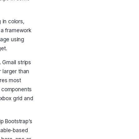
in colors,
n a framework
page using
et.
 Gmail strips
or larger than
ores most
pt components
exbox grid and
ip Bootstrap’s
 table-based