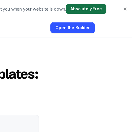
t you when your website is down.
Absolutely Free
Open the Builder
lates: