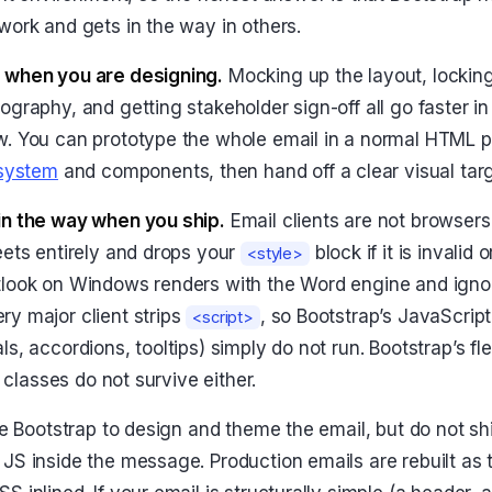
work and gets in the way in others.
 when you are designing.
Mocking up the layout, locking 
ography, and getting stakeholder sign-off all go faster i
w. You can prototype the whole email in a normal HTML 
 system
and components, then hand off a clear visual targ
in the way when you ship.
Email clients are not browsers.
eets entirely and drops your
block if it is invalid 
<style>
tlook on Windows renders with the Word engine and ign
y major client strips
, so Bootstrap’s JavaScri
<script>
s, accordions, tooltips) simply do not run. Bootstrap’s fl
y classes do not survive either.
use Bootstrap to design and theme the email, but do not sh
JS inside the message. Production emails are rebuilt as