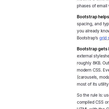
phases of email 
Bootstrap helps
spacing, and typ
you already kno
Bootstrap’s
grid
Bootstrap gets 
external stylesh
roughly 8KB. Ou
modern CSS. Ever
(carousels, modal
most of its utilit
So the rule is: 
compiled CSS or 