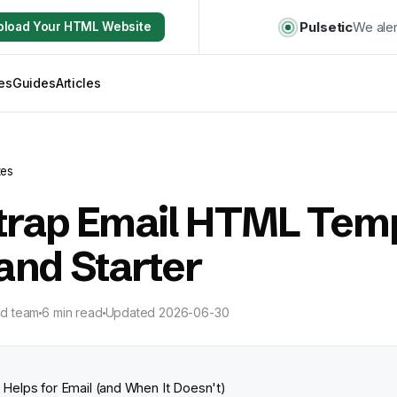
Pulsetic
We aler
pload Your HTML Website
es
Guides
Articles
tes
trap Email HTML Temp
and Starter
ld team
6 min read
Updated
2026-06-30
Helps for Email (and When It Doesn't)