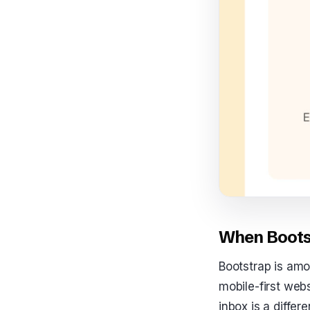
When Bootst
Bootstrap is amo
mobile-first webs
inbox is a diffe