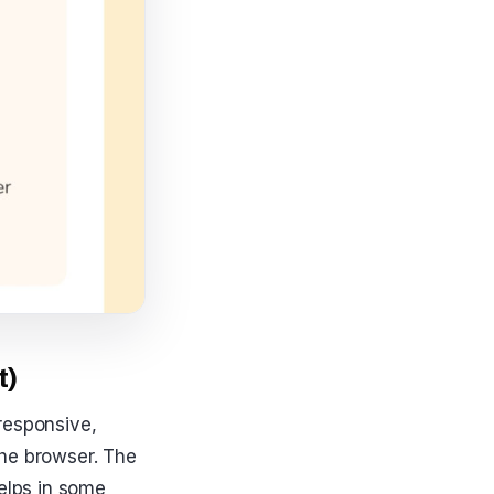
t)
responsive,
 the browser. The
helps in some