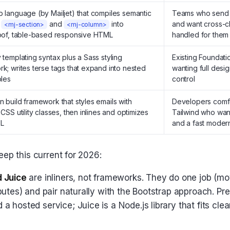
 language (by Mailjet) that compiles semantic
Teams who send e
e
and
into
and want cross-cl
<mj-section>
<mj-column>
oof, table-based responsive HTML
handled for them
 templating syntax plus a Sass styling
Existing Foundati
k; writes terse tags that expand into nested
wanting full desi
bles
control
 build framework that styles emails with
Developers comfo
 CSS utility classes, then inlines and optimizes
Tailwind who want
L
and a fast moder
eep this current for 2026:
d Juice
are inliners, not frameworks. They do one job (m
butes) and pair naturally with the Bootstrap approach. Pre
 hosted service; Juice is a Node.js library that fits cle