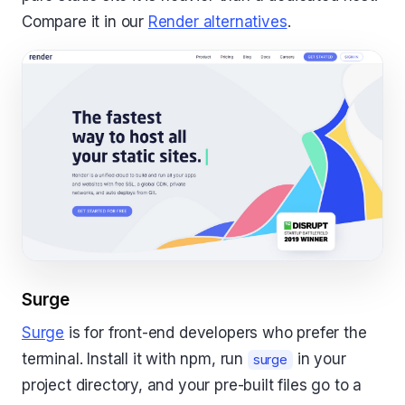
Compare it in our
Render alternatives
.
Surge
Surge
is for front-end developers who prefer the
terminal. Install it with npm, run
in your
surge
project directory, and your pre-built files go to a