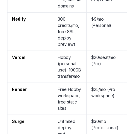
domains
Netlify
300
$9/mo
Yes
credits/mo,
(Personal)
aut
free SSL,
fre
deploy
previews
Vercel
Hobby
$20/seat/mo
Yes
(personal
(Pro)
aut
use), 100GB
fre
transfer/mo
wil
Render
Free Hobby
$25/mo (Pro
Yes
workspace,
workspace)
ma
free static
SS
sites
Surge
Unlimited
$30/mo
Yes
deploys
(Professional)
SSL
and
cus