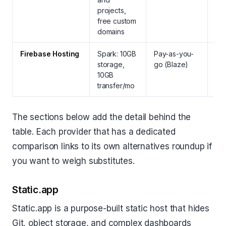
projects,
and
free custom
HT
domains
pa
Firebase Hosting
Spark: 10GB
Pay-as-you-
Yes
storage,
go (Blaze)
aut
10GB
fre
transfer/mo
The sections below add the detail behind the
table. Each provider that has a dedicated
comparison links to its own alternatives roundup if
you want to weigh substitutes.
Static.app
Static.app is a purpose-built static host that hides
Git, object storage, and complex dashboards