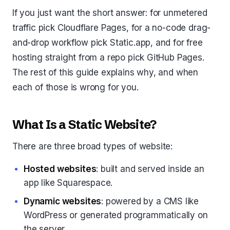
If you just want the short answer: for unmetered
traffic pick Cloudflare Pages, for a no-code drag-
and-drop workflow pick Static.app, and for free
hosting straight from a repo pick GitHub Pages.
The rest of this guide explains why, and when
each of those is wrong for you.
What Is a Static Website?
There are three broad types of website:
Hosted websites
: built and served inside an
app like Squarespace.
Dynamic websites
: powered by a CMS like
WordPress or generated programmatically on
the server.