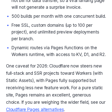
not bill for data transfer, so a viral landing page
will not generate a surprise invoice.
500 builds per month with one concurrent build.
Free SSL, custom domains (up to 100 per
project), and unlimited preview deployments
per branch.
Dynamic routes via Pages Functions on the
Workers runtime, with access to KV, D1, and R2.
One caveat for 2026: Cloudflare now steers new
full-stack and SSR projects toward Workers (with
Static Assets), with Pages fully supported but
receiving less new feature work. For a pure static
site, Pages remains an excellent, generous
choice. If you are weighing the wider field, see our
Cloudflare Pages alternatives
.