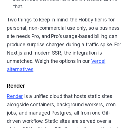
that.
Two things to keep in mind: the Hobby tier is for
personal, non-commercial use only, so a business
site needs Pro, and Pro’s usage-based billing can
produce surprise charges during a traffic spike. For
Next.js and modern SSR, the integration is
unmatched. Weigh the options in our
Vercel
alternatives
.
Render
Render
is a unified cloud that hosts static sites
alongside containers, background workers, cron
jobs, and managed Postgres, all from one Git-
driven workflow. Static sites are served over a