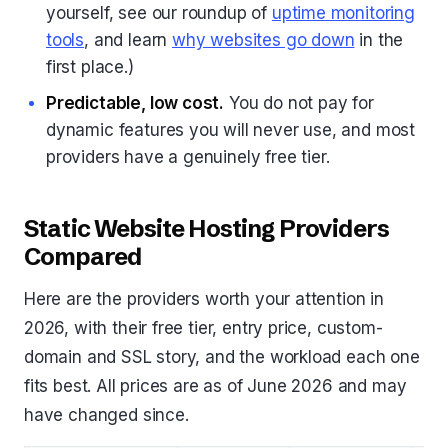
yourself, see our roundup of
uptime monitoring
tools
, and learn
why websites go down
in the
first place.)
Predictable, low cost.
You do not pay for
dynamic features you will never use, and most
providers have a genuinely free tier.
Static Website Hosting Providers
Compared
Here are the providers worth your attention in
2026, with their free tier, entry price, custom-
domain and SSL story, and the workload each one
fits best. All prices are as of June 2026 and may
have changed since.