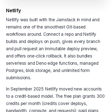
Netlify
Netlify was built with the Jamstack in mind and
remains one of the smoothest Git-based
workflows around. Connect a repo and Netlify
builds and deploys on push, gives every branch
and pull request an immutable deploy preview,
and offers one-click rollback. It also bundles
serverless and Deno edge functions, managed
Postgres, blob storage, and unlimited form
submissions.
In September 2025 Netlify moved new accounts
to a credit-based model. The free plan grants 300
credits per month (credits cover deploys,
bandwidth, compute, and requests); paid plans