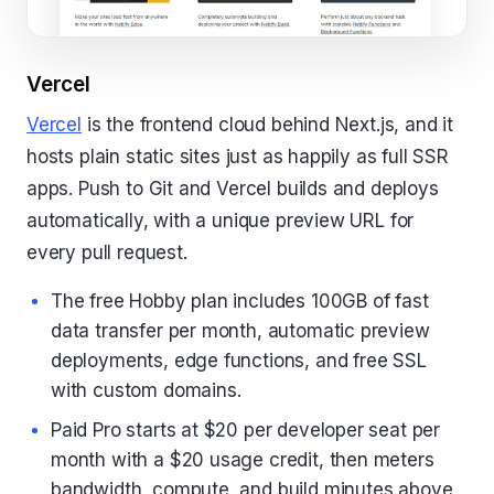
Vercel
Vercel
is the frontend cloud behind Next.js, and it
hosts plain static sites just as happily as full SSR
apps. Push to Git and Vercel builds and deploys
automatically, with a unique preview URL for
every pull request.
The free Hobby plan includes 100GB of fast
data transfer per month, automatic preview
deployments, edge functions, and free SSL
with custom domains.
Paid Pro starts at $20 per developer seat per
month with a $20 usage credit, then meters
bandwidth, compute, and build minutes above