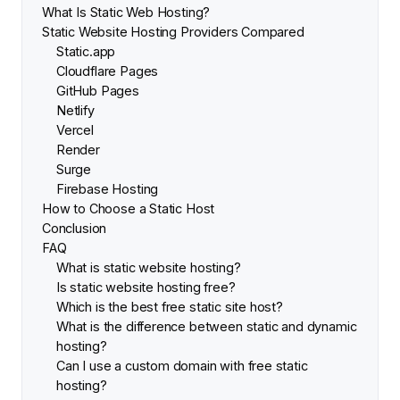
What Is Static Web Hosting?
Static Website Hosting Providers Compared
Static.app
Cloudflare Pages
GitHub Pages
Netlify
Vercel
Render
Surge
Firebase Hosting
How to Choose a Static Host
Conclusion
FAQ
What is static website hosting?
Is static website hosting free?
Which is the best free static site host?
What is the difference between static and dynamic
hosting?
Can I use a custom domain with free static
hosting?