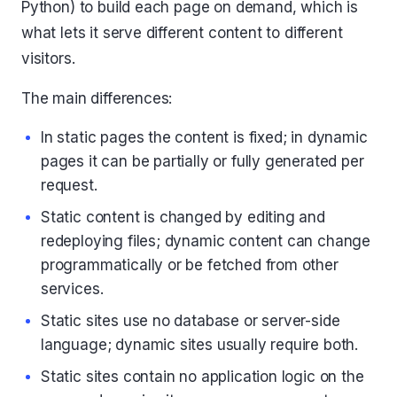
Python) to build each page on demand, which is
what lets it serve different content to different
visitors.
The main differences:
In static pages the content is fixed; in dynamic
pages it can be partially or fully generated per
request.
Static content is changed by editing and
redeploying files; dynamic content can change
programmatically or be fetched from other
services.
Static sites use no database or server-side
language; dynamic sites usually require both.
Static sites contain no application logic on the