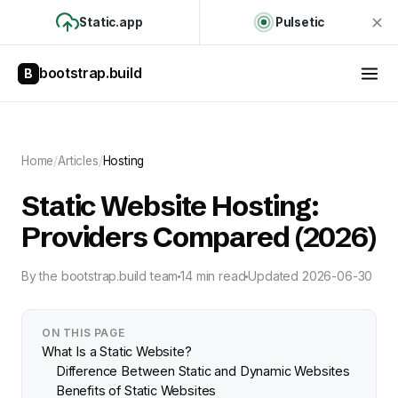
Static.app
Pulsetic
bootstrap.build
B
Home
/
Articles
/
Hosting
Static Website Hosting:
Providers Compared (2026)
By
the bootstrap.build team
14 min read
Updated
2026-06-30
ON THIS PAGE
What Is a Static Website?
Difference Between Static and Dynamic Websites
Benefits of Static Websites