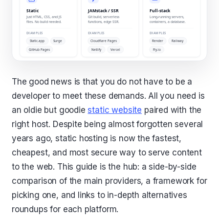
The good news is that you do not have to be a
developer to meet these demands. All you need is
an oldie but goodie
static website
paired with the
right host. Despite being almost forgotten several
years ago, static hosting is now the fastest,
cheapest, and most secure way to serve content
to the web. This guide is the hub: a side-by-side
comparison of the main providers, a framework for
picking one, and links to in-depth alternatives
roundups for each platform.