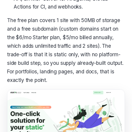
Actions for CI, and webhooks.
The free plan covers 1 site with 50MB of storage
and a free subdomain (custom domains start on
the $6/mo Starter plan, $5/mo billed annually,
which adds unlimited traffic and 2 sites). The
trade-off is that it is static only, with no platform-
side build step, so you supply already-built output.
For portfolios, landing pages, and docs, that is
exactly the point.