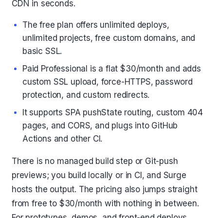
CDN in seconds.
The free plan offers unlimited deploys,
unlimited projects, free custom domains, and
basic SSL.
Paid Professional is a flat $30/month and adds
custom SSL upload, force-HTTPS, password
protection, and custom redirects.
It supports SPA pushState routing, custom 404
pages, and CORS, and plugs into GitHub
Actions and other CI.
There is no managed build step or Git-push
previews; you build locally or in CI, and Surge
hosts the output. The pricing also jumps straight
from free to $30/month with nothing in between.
For prototypes, demos, and front-end deploys