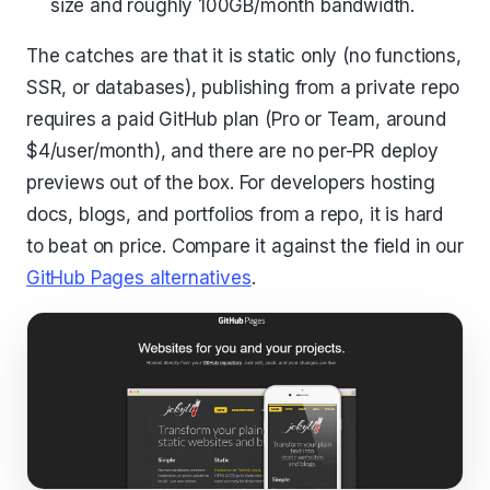
size and roughly 100GB/month bandwidth.
The catches are that it is static only (no functions,
SSR, or databases), publishing from a private repo
requires a paid GitHub plan (Pro or Team, around
$4/user/month), and there are no per-PR deploy
previews out of the box. For developers hosting
docs, blogs, and portfolios from a repo, it is hard
to beat on price. Compare it against the field in our
GitHub Pages alternatives
.