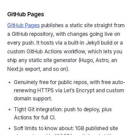
GitHub Pages
GitHub Pages
publishes a static site straight from
a GitHub repository, with changes going live on
every push. It hosts via a built-in Jekyll build or a
custom GitHub Actions workflow, which lets you
ship any static site generator (Hugo, Astro, an
Next.js export, and so on).
Genuinely free for public repos, with free auto-
renewing HTTPS via Let’s Encrypt and custom
domain support.
Tight Git integration: push to deploy, plus
Actions for full CI.
Soft limits to know about: 1GB published site