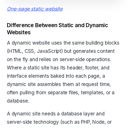
One-page static website
Difference Between Static and Dynamic
Websites
A dynamic website uses the same building blocks
(HTML, CSS, JavaScript) but generates content
on the fly and relies on server-side operations.
Where a static site has its header, footer, and
interface elements baked into each page, a
dynamic site assembles them at request time,
often pulling from separate files, templates, or a
database.
A dynamic site needs a database layer and
server-side technology (such as PHP, Node, or