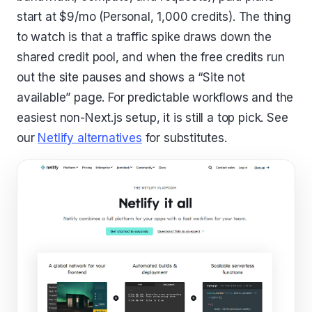
start at $9/mo (Personal, 1,000 credits). The thing
to watch is that a traffic spike draws down the
shared credit pool, and when the free credits run
out the site pauses and shows a “Site not
available” page. For predictable workflows and the
easiest non-Next.js setup, it is still a top pick. See
our
Netlify alternatives
for substitutes.