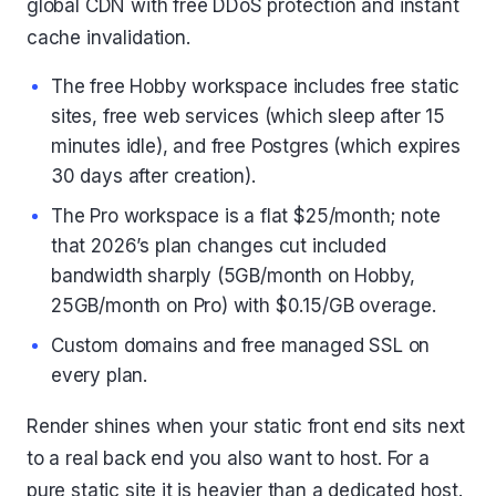
global CDN with free DDoS protection and instant
cache invalidation.
The free Hobby workspace includes free static
sites, free web services (which sleep after 15
minutes idle), and free Postgres (which expires
30 days after creation).
The Pro workspace is a flat $25/month; note
that 2026’s plan changes cut included
bandwidth sharply (5GB/month on Hobby,
25GB/month on Pro) with $0.15/GB overage.
Custom domains and free managed SSL on
every plan.
Render shines when your static front end sits next
to a real back end you also want to host. For a
pure static site it is heavier than a dedicated host.