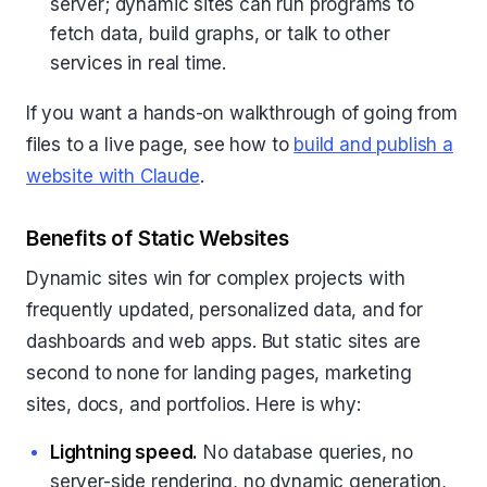
server; dynamic sites can run programs to
fetch data, build graphs, or talk to other
services in real time.
If you want a hands-on walkthrough of going from
files to a live page, see how to
build and publish a
website with Claude
.
Benefits of Static Websites
Dynamic sites win for complex projects with
frequently updated, personalized data, and for
dashboards and web apps. But static sites are
second to none for landing pages, marketing
sites, docs, and portfolios. Here is why:
Lightning speed.
No database queries, no
server-side rendering, no dynamic generation,