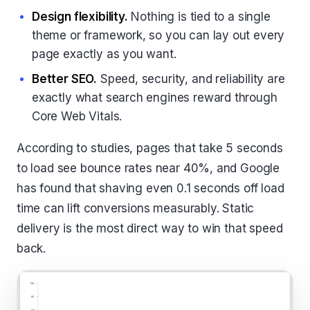
Design flexibility.
Nothing is tied to a single
theme or framework, so you can lay out every
page exactly as you want.
Better SEO.
Speed, security, and reliability are
exactly what search engines reward through
Core Web Vitals.
According to studies, pages that take 5 seconds
to load see bounce rates near 40%, and Google
has found that shaving even 0.1 seconds off load
time can lift conversions measurably. Static
delivery is the most direct way to win that speed
back.