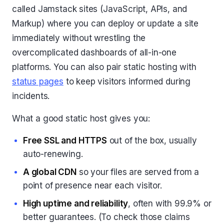
called Jamstack sites (JavaScript, APIs, and
Markup) where you can deploy or update a site
immediately without wrestling the
overcomplicated dashboards of all-in-one
platforms. You can also pair static hosting with
status pages
to keep visitors informed during
incidents.
What a good static host gives you:
Free SSL and HTTPS
out of the box, usually
auto-renewing.
A global CDN
so your files are served from a
point of presence near each visitor.
High uptime and reliability
, often with 99.9% or
better guarantees. (To check those claims