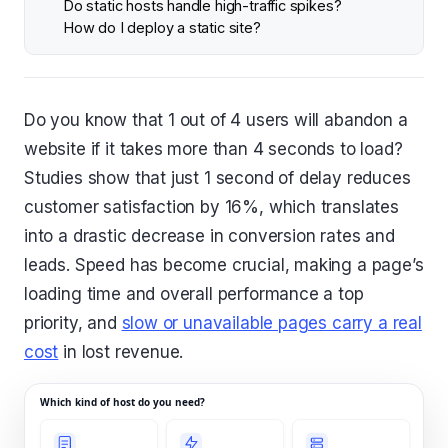
Do static hosts handle high-traffic spikes?
How do I deploy a static site?
Do you know that 1 out of 4 users will abandon a
website if it takes more than 4 seconds to load?
Studies show that just 1 second of delay reduces
customer satisfaction by 16%, which translates
into a drastic decrease in conversion rates and
leads. Speed has become crucial, making a page’s
loading time and overall performance a top
priority, and
slow or unavailable pages carry a real
cost
in lost revenue.