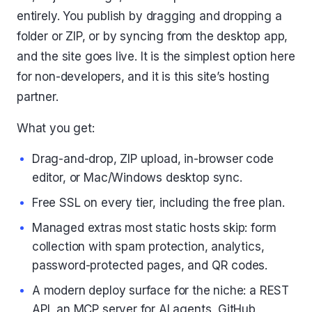
entirely. You publish by dragging and dropping a
folder or ZIP, or by syncing from the desktop app,
and the site goes live. It is the simplest option here
for non-developers, and it is this site’s hosting
partner.
What you get:
Drag-and-drop, ZIP upload, in-browser code
editor, or Mac/Windows desktop sync.
Free SSL on every tier, including the free plan.
Managed extras most static hosts skip: form
collection with spam protection, analytics,
password-protected pages, and QR codes.
A modern deploy surface for the niche: a REST
API, an MCP server for AI agents, GitHub