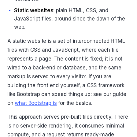
Static websites
: plain HTML, CSS, and
JavaScript files, around since the dawn of the
web.
A static website is a set of interconnected HTML
files with CSS and JavaScript, where each file
represents a page. The content is fixed; it is not
wired to a back-end or database, and the same
markup is served to every visitor. If you are
building the front end yourself, a CSS framework
like Bootstrap can speed things up: see our guide
on
what Bootstrap is
for the basics.
This approach serves pre-built files directly. There
is no server-side rendering, it consumes minimal
compute, and a request returns ready-made