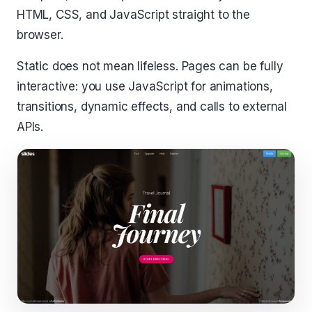
HTML, CSS, and JavaScript straight to the
browser.
Static does not mean lifeless. Pages can be fully
interactive: you use JavaScript for animations,
transitions, dynamic effects, and calls to external
APIs.