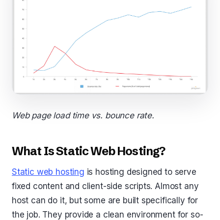
Web page load time vs. bounce rate.
What Is Static Web Hosting?
Static web hosting
is hosting designed to serve
fixed content and client-side scripts. Almost any
host can do it, but some are built specifically for
the job. They provide a clean environment for so-