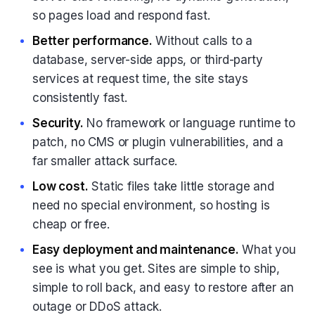
so pages load and respond fast.
Better performance.
Without calls to a
database, server-side apps, or third-party
services at request time, the site stays
consistently fast.
Security.
No framework or language runtime to
patch, no CMS or plugin vulnerabilities, and a
far smaller attack surface.
Low cost.
Static files take little storage and
need no special environment, so hosting is
cheap or free.
Easy deployment and maintenance.
What you
see is what you get. Sites are simple to ship,
simple to roll back, and easy to restore after an
outage or DDoS attack.