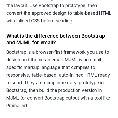
the layout. Use Bootstrap to prototype, then
convert the approved design to table-based HTML
with inlined CSS before sending.
What is the difference between Bootstrap
and MJML for email?
Bootstrap is a browser-first framework you use to
design and theme an email. MJML is an email-
specific markup language that compiles to
responsive, table-based, auto-inlined HTML ready
to send. They are complementary: prototype in
Bootstrap, then build the production version in
MJML (or convert Bootstrap output with a tool like
Premailer).