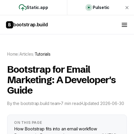
Static.app
Pulsetic
bootstrap.build
B
Home
/
Articles
/
Tutorials
Bootstrap for Email
Marketing: A Developer's
Guide
By
the bootstrap.build team
7 min read
Updated
2026-06-30
ON THIS PAGE
How Bootstrap fits into an email workflow