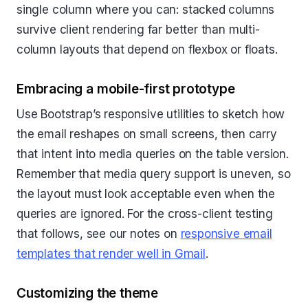
single column where you can: stacked columns
survive client rendering far better than multi-
column layouts that depend on flexbox or floats.
Embracing a mobile-first prototype
Use Bootstrap’s responsive utilities to sketch how
the email reshapes on small screens, then carry
that intent into media queries on the table version.
Remember that media query support is uneven, so
the layout must look acceptable even when the
queries are ignored. For the cross-client testing
that follows, see our notes on
responsive email
templates that render well in Gmail
.
Customizing the theme