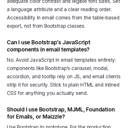
adequate color contrast and legible font sizes. Set
a language attribute and a clear reading order.
Accessibility in email comes from the table-based
export, not from Bootstrap classes.
Can I use Bootstrap’s JavaScript
components in email templates?
No. Avoid JavaScript in email templates entirely:
components like Bootstrap’s carousel, modal,
accordion, and tooltip rely on JS, and email clients
strip it for security. Stick to plain HTML and inlined
CSS for anything you actually send.
Should I use Bootstrap, MJML, Foundation
for Emails, or Maizzle?
Use Bootstrap to prototype. For the production