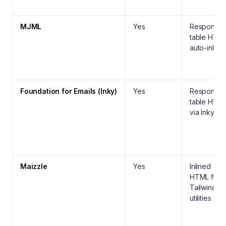
MJML
Yes
Responsiv
table HTML
auto-inline
Foundation for Emails (Inky)
Yes
Responsiv
table HTM
via Inky
Maizzle
Yes
Inlined
HTML from
Tailwind
utilities