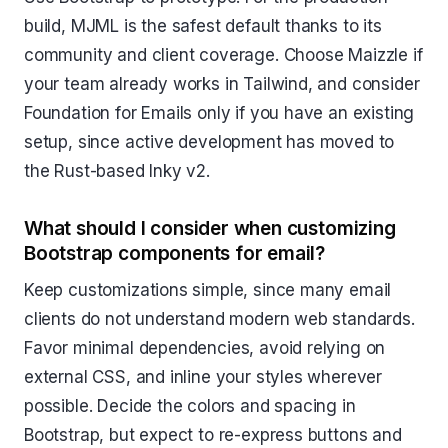
build, MJML is the safest default thanks to its
community and client coverage. Choose Maizzle if
your team already works in Tailwind, and consider
Foundation for Emails only if you have an existing
setup, since active development has moved to
the Rust-based Inky v2.
What should I consider when customizing
Bootstrap components for email?
Keep customizations simple, since many email
clients do not understand modern web standards.
Favor minimal dependencies, avoid relying on
external CSS, and inline your styles wherever
possible. Decide the colors and spacing in
Bootstrap, but expect to re-express buttons and