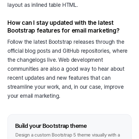
layout as inlined table HTML.
How can I stay updated with the latest
Bootstrap features for email marketing?
Follow the latest Bootstrap releases through the
official blog posts and GitHub repositories, where
the changelogs live. Web development
communities are also a good way to hear about
recent updates and new features that can
streamline your work, and, in our case, improve
your email marketing.
Build your Bootstrap theme
Design a custom Bootstrap 5 theme visually with a