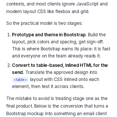
contexts, and most clients ignore JavaScript and
modern layout CSS like flexbox and grid.
So the practical model is two stages:
Prototype and theme in Bootstrap.
Build the
layout, pick colors and spacing, get sign-off.
This is where Bootstrap earns its place: it is fast
and everyone on the team already reads it.
Convert to table-based, inlined HTML for the
send.
Translate the approved design into
layout with CSS inlined onto each
<table>
element, then test it across clients.
The mistake to avoid is treating stage one as the
final product. Below is the conversion that turns a
Bootstrap mockup into something an email client