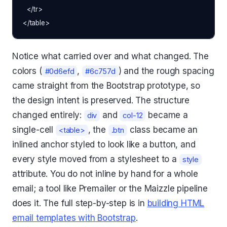
  </tr>

Notice what carried over and what changed. The
colors (
,
) and the rough spacing
#0d6efd
#6c757d
came straight from the Bootstrap prototype, so
the design intent is preserved. The structure
changed entirely:
and
became a
div
col-12
single-cell
, the
class became an
<table>
.btn
inlined anchor styled to look like a button, and
every style moved from a stylesheet to a
style
attribute. You do not inline by hand for a whole
email; a tool like Premailer or the Maizzle pipeline
does it. The full step-by-step is in
building HTML
email templates with Bootstrap
.