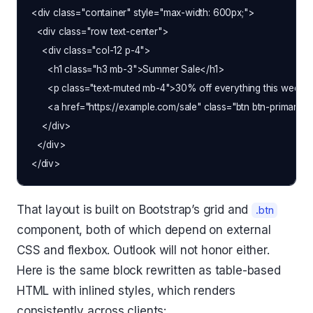
<div class="container" style="max-width: 600px;">

  <div class="row text-center">

    <div class="col-12 p-4">

      <h1 class="h3 mb-3">Summer Sale</h1>

      <p class="text-muted mb-4">30% off everything this week o
      <a href="https://example.com/sale" class="btn btn-primary
    </div>

  </div>

That layout is built on Bootstrap’s grid and
.btn
component, both of which depend on external
CSS and flexbox. Outlook will not honor either.
Here is the same block rewritten as table-based
HTML with inlined styles, which renders
consistently across clients: