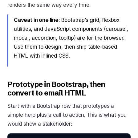
renders the same way every time.
Caveat in one line:
Bootstrap’s grid, flexbox
utilities, and JavaScript components (carousel,
modal, accordion, tooltip) are for the browser.
Use them to design, then ship table-based
HTML with inlined CSS.
Prototype in Bootstrap, then
convert to email HTML
Start with a Bootstrap row that prototypes a
simple hero plus a call to action. This is what you
would show a stakeholder: