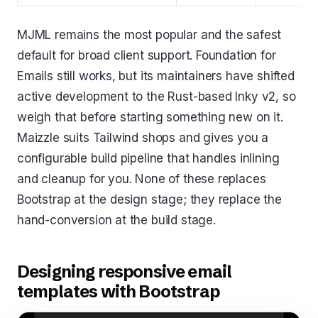
MJML remains the most popular and the safest
default for broad client support. Foundation for
Emails still works, but its maintainers have shifted
active development to the Rust-based Inky v2, so
weigh that before starting something new on it.
Maizzle suits Tailwind shops and gives you a
configurable build pipeline that handles inlining
and cleanup for you. None of these replaces
Bootstrap at the design stage; they replace the
hand-conversion at the build stage.
Designing responsive email
templates with Bootstrap