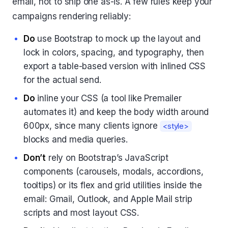
email, not to ship one as-is. A few rules keep your
campaigns rendering reliably:
Do
use Bootstrap to mock up the layout and
lock in colors, spacing, and typography, then
export a table-based version with inlined CSS
for the actual send.
Do
inline your CSS (a tool like Premailer
automates it) and keep the body width around
600px, since many clients ignore
<style>
blocks and media queries.
Don’t
rely on Bootstrap’s JavaScript
components (carousels, modals, accordions,
tooltips) or its flex and grid utilities inside the
email: Gmail, Outlook, and Apple Mail strip
scripts and most layout CSS.