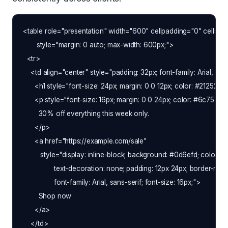
<table role="presentation" width="600" cellpadding="0" cellspac
       style="margin: 0 auto; max-width: 600px;">

  <tr>

    <td align="center" style="padding: 32px; font-family: Arial, sans
      <h1 style="font-size: 24px; margin: 0 0 12px; color: #212529
      <p style="font-size: 16px; margin: 0 0 24px; color: #6c757d;">
        30% off everything this week only.

      </p>

      <a href="https://example.com/sale"

         style="display: inline-block; background: #0d6efd; color: #ffff
                text-decoration: none; padding: 12px 24px; border-radiu
                font-family: Arial, sans-serif; font-size: 16px;">

        Shop now

      </a>

    </td>
