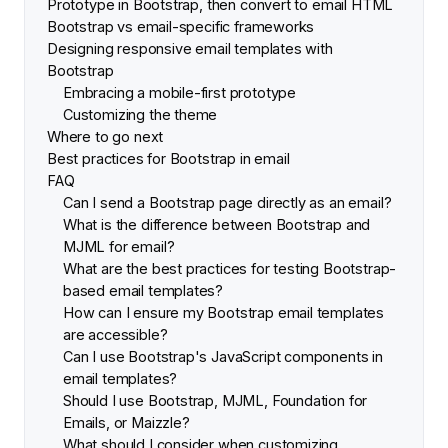
Prototype in Bootstrap, then convert to email HTML
Bootstrap vs email-specific frameworks
Designing responsive email templates with
Bootstrap
Embracing a mobile-first prototype
Customizing the theme
Where to go next
Best practices for Bootstrap in email
FAQ
Can I send a Bootstrap page directly as an email?
What is the difference between Bootstrap and
MJML for email?
What are the best practices for testing Bootstrap-
based email templates?
How can I ensure my Bootstrap email templates
are accessible?
Can I use Bootstrap's JavaScript components in
email templates?
Should I use Bootstrap, MJML, Foundation for
Emails, or Maizzle?
What should I consider when customizing