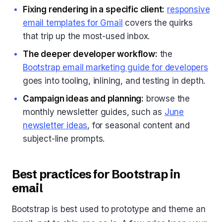
Fixing rendering in a specific client:
responsive
email templates for Gmail
covers the quirks
that trip up the most-used inbox.
The deeper developer workflow:
the
Bootstrap email marketing guide for developers
goes into tooling, inlining, and testing in depth.
Campaign ideas and planning:
browse the
monthly newsletter guides, such as
June
newsletter ideas
, for seasonal content and
subject-line prompts.
Best practices for Bootstrap in
email
Bootstrap is best used to prototype and theme an