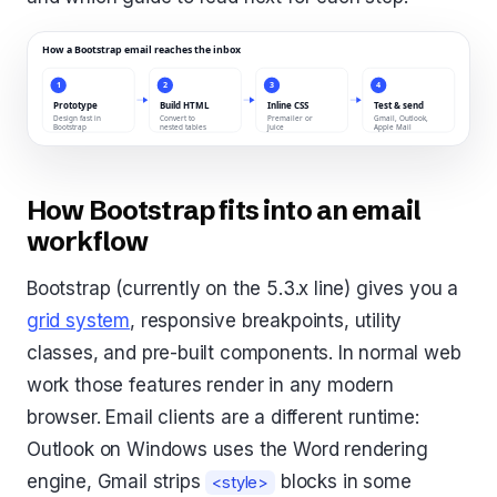
How Bootstrap fits into an email
workflow
Bootstrap (currently on the 5.3.x line) gives you a
grid system
, responsive breakpoints, utility
classes, and pre-built components. In normal web
work those features render in any modern
browser. Email clients are a different runtime:
Outlook on Windows uses the Word rendering
engine, Gmail strips
blocks in some
<style>