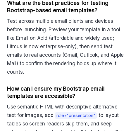
What are the best practices for testing
Bootstrap-based email templates?
Test across multiple email clients and devices
before launching. Preview your template in a tool
like Email on Acid (affordable and widely used;
Litmus is now enterprise-only), then send test
emails to real accounts (Gmail, Outlook, and Apple
Mail) to confirm the rendering holds up where it
counts.
How can I ensure my Bootstrap email
templates are accessible?
Use semantic HTML with descriptive alternative
text for images, add
to layout
role="presentation"
tables so screen readers skip them, and keep