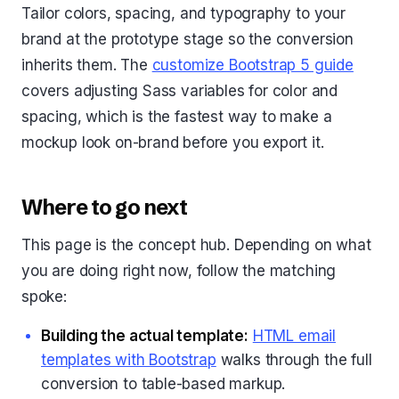
Tailor colors, spacing, and typography to your
brand at the prototype stage so the conversion
inherits them. The
customize Bootstrap 5 guide
covers adjusting Sass variables for color and
spacing, which is the fastest way to make a
mockup look on-brand before you export it.
Where to go next
This page is the concept hub. Depending on what
you are doing right now, follow the matching
spoke:
Building the actual template:
HTML email
templates with Bootstrap
walks through the full
conversion to table-based markup.