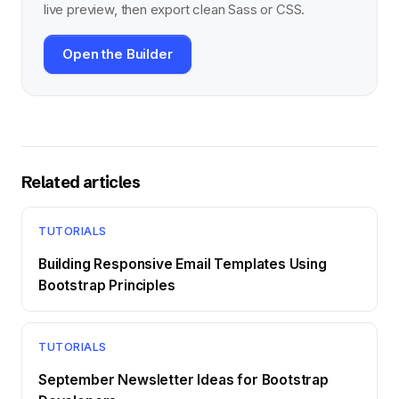
live preview, then export clean Sass or CSS.
Open the Builder
Related articles
TUTORIALS
Building Responsive Email Templates Using
Bootstrap Principles
TUTORIALS
September Newsletter Ideas for Bootstrap