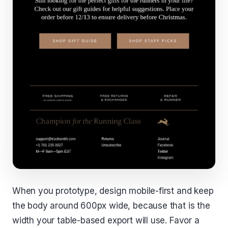
When you prototype, design mobile-first and keep
the body around 600px wide, because that is the
width your table-based export will use. Favor a