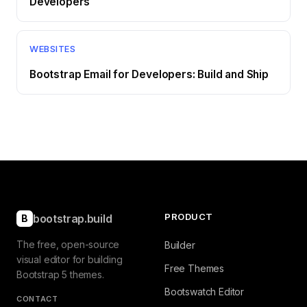
Developers
WEBSITES
Bootstrap Email for Developers: Build and Ship
PRODUCT
bootstrap.build
B
The free, open-source
Builder
visual editor for building
Free Themes
Bootstrap 5 themes.
Bootswatch Editor
CONTACT