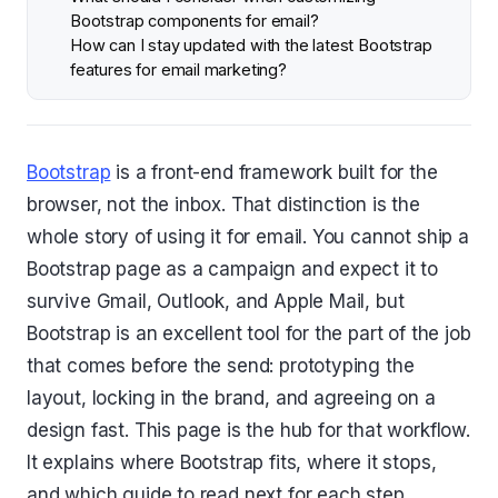
Bootstrap components for email?
How can I stay updated with the latest Bootstrap
features for email marketing?
Bootstrap
is a front-end framework built for the
browser, not the inbox. That distinction is the
whole story of using it for email. You cannot ship a
Bootstrap page as a campaign and expect it to
survive Gmail, Outlook, and Apple Mail, but
Bootstrap is an excellent tool for the part of the job
that comes before the send: prototyping the
layout, locking in the brand, and agreeing on a
design fast. This page is the hub for that workflow.
It explains where Bootstrap fits, where it stops,
and which guide to read next for each step.