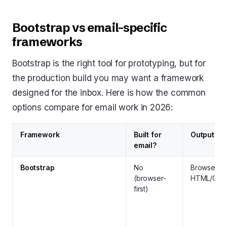
Bootstrap vs email-specific
frameworks
Bootstrap is the right tool for prototyping, but for
the production build you may want a framework
designed for the inbox. Here is how the common
options compare for email work in 2026:
Framework
Built for
Output
email?
Bootstrap
No
Browser
(browser-
HTML/CSS
first)