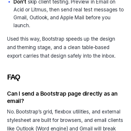
Don’t
skip client testing. Preview in Email on
Acid or Litmus, then send real test messages to
Gmail, Outlook, and Apple Mail before you
launch.
Used this way, Bootstrap speeds up the design
and theming stage, and a clean table-based
export carries that design safely into the inbox.
FAQ
Can I send a Bootstrap page directly as an
email?
No. Bootstrap’s grid, flexbox utilities, and external
stylesheet are built for browsers, and email clients
like Outlook (Word engine) and Gmail will break