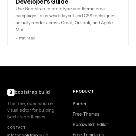
Developer's Guide
Use Bootstrap to prototype and theme email
campaigns, plus which layout and CSS techniques
actually render across Gmail, Outlook, and Apple
Mail.
7 min read
PRODUCT
bootstrap.build
B
The free, open-source
Builder
visual editor for building
Free Themes
Bootstrap 5 themes.
Bootswatch Editor
CONTACT
Free Templates
info@bootstrap.build