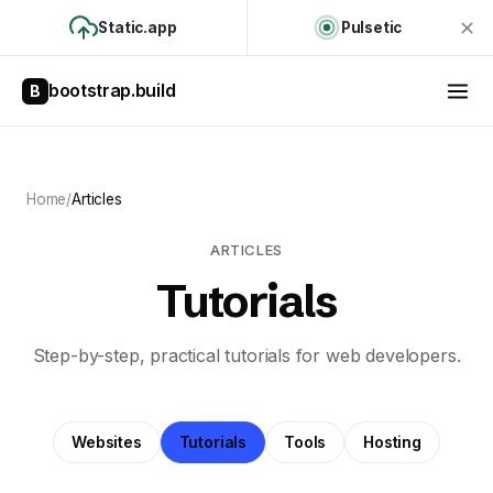
Static.app
Pulsetic
bootstrap.build
B
Home
/
Articles
ARTICLES
Tutorials
Step-by-step, practical tutorials for web developers.
Websites
Tutorials
Tools
Hosting