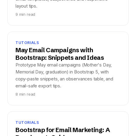
layout tips.
9 min read
TUTORIALS
May Email Campaigns with
Bootstrap: Snippets and Ideas
Prototype May email campaigns (Mother's Day,
Memorial Day, graduation) in Bootstrap 5, with
copy-paste snippets, an observances table, and
email-safe export tips.
8 min read
TUTORIALS
Bootstrap for Email Marketing: A