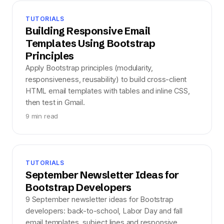
TUTORIALS
Building Responsive Email
Templates Using Bootstrap
Principles
Apply Bootstrap principles (modularity,
responsiveness, reusability) to build cross-client
HTML email templates with tables and inline CSS,
then test in Gmail.
9 min read
TUTORIALS
September Newsletter Ideas for
Bootstrap Developers
9 September newsletter ideas for Bootstrap
developers: back-to-school, Labor Day and fall
email templates, subject lines and responsive