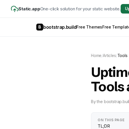
Static.app
One-click solution for your static website.
U
bootstrap.build
B
Free Themes
Free Templat
Home
/
Articles
/
Tools
Uptime
Tools
By
the bootstrap.bui
ON THIS PAGE
TL;DR