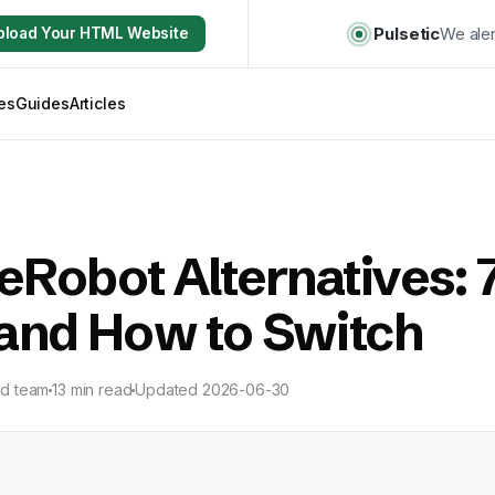
Pulsetic
We aler
pload Your HTML Website
es
Guides
Articles
Robot Alternatives: 
 and How to Switch
ld team
13 min read
Updated
2026-06-30