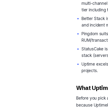
multi-channel
tier including 
Better Stack 
and incident
Pingdom suits
RUM/transacti
StatusCake is 
stack (server
Uptime excels 
projects.
What Uptime
Before you pick 
because UptimeR