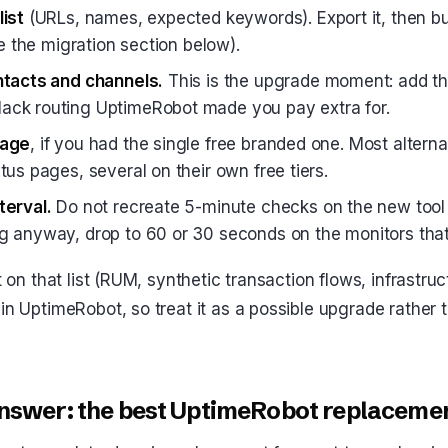
list
(URLs, names, expected keywords). Export it, then bu
see the migration section below).
ntacts and channels.
This is the upgrade moment: add t
ack routing UptimeRobot made you pay extra for.
page
, if you had the single free branded one. Most altern
tus pages, several on their own free tiers.
terval.
Do not recreate 5-minute checks on the new tool ou
g anyway, drop to 60 or 30 seconds on the monitors that
ot on that list (RUM, synthetic transaction flows, infrastruc
in UptimeRobot, so treat it as a possible upgrade rather t
nswer: the best UptimeRobot replaceme