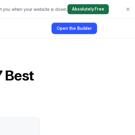
t you when your website is down.
Absolutely Free
Open the Builder
7 Best