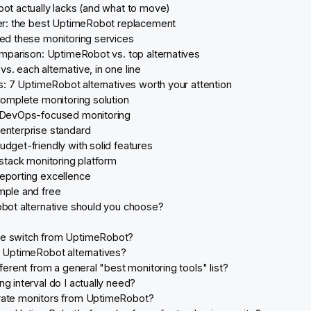
t actually lacks (and what to move)
r: the best UptimeRobot replacement
d these monitoring services
mparison: UptimeRobot vs. top alternatives
. each alternative, in one line
: 7 UptimeRobot alternatives worth your attention
complete monitoring solution
: DevOps-focused monitoring
enterprise standard
udget-friendly with solid features
-stack monitoring platform
eporting excellence
mple and free
ot alternative should you choose?
e switch from UptimeRobot?
e UptimeRobot alternatives?
fferent from a general "best monitoring tools" list?
g interval do I actually need?
rate monitors from UptimeRobot?