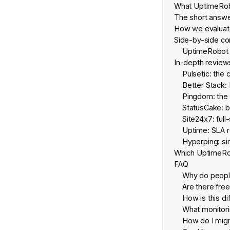
What UptimeRobo
The short answe
How we evaluate
Side-by-side co
UptimeRobot vs
In-depth reviews
Pulsetic: the 
Better Stack
Pingdom: the 
StatusCake: b
Site24x7: full
Uptime: SLA r
Hyperping: si
Which UptimeRob
FAQ
Why do peopl
Are there fre
How is this di
What monitorin
How do I mig