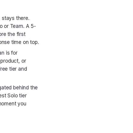
stays there.
lo or Team. A 5-
e the first
onse time on top.
n is for
 product, or
ree tier and
ated behind the
st Solo tier
e moment you