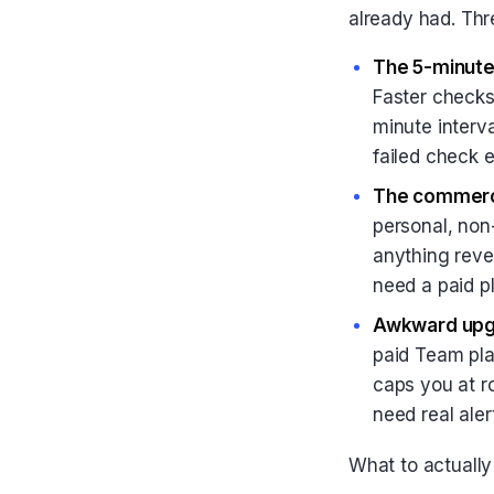
already had. Thr
The 5-minute 
Faster checks
minute interv
failed check 
The commerci
personal, non-
anything reve
need a paid p
Awkward upg
paid Team pla
caps you at r
need real aler
What to actuall