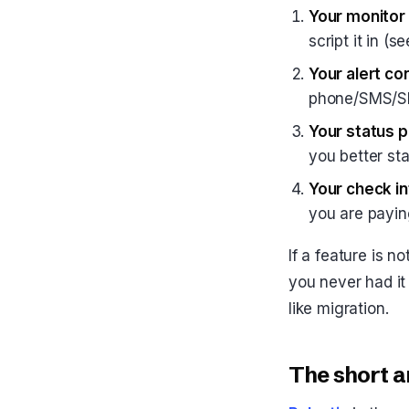
Your monitor 
script it in (
Your alert co
phone/SMS/Sl
Your status 
you better sta
Your check in
you are payin
If a feature is n
you never had it 
like migration.
The short a