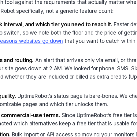
 tool against the requirements that actually matter whe
Robot specifically, not a generic feature count:
 interval, and which tier you need to reach it.
Faster det
 switch, so we note both the floor and the price of getti
 reasons websites go down
that you want to catch within
s and routing.
An alert that arrives only via email, or thr
ur site goes down at 2 AM. We looked for phone, SMS, Sl
d whether they are included or billed as extra credits (U
uality.
UptimeRobot’s status page is bare-bones. We ch
omizable pages and which tier unlocks them.
d commercial-use terms.
Since UptimeRobot’s free tier i
oted which alternatives keep a free tier that is usable for
tion.
Bulk import or API access so moving your monitors i