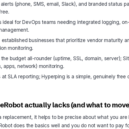
 alerts (phone, SMS, email, Slack), and branded status 
free.
is ideal for DevOps teams needing integrated logging, on-
 management.
 established businesses that prioritize vendor maturity a
on monitoring.
the budget all-rounder (uptime, SSL, domain, server); Site
s, apps, network) monitoring.
at SLA reporting; Hyperping is a simple, genuinely free o
Robot actually lacks (and what to move
a replacement, it helps to be precise about what you are 
obot does the basics well and you do not want to pay fo