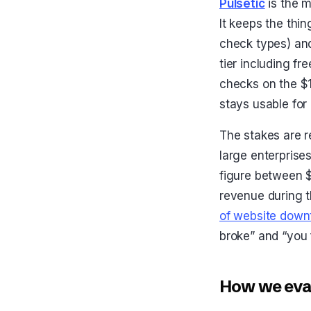
Pulsetic
is the 
It keeps the thi
check types) and
tier including fr
checks on the $1
stays usable for
The stakes are r
large enterprise
figure between $
revenue during 
of website down
broke” and “you 
How we eval