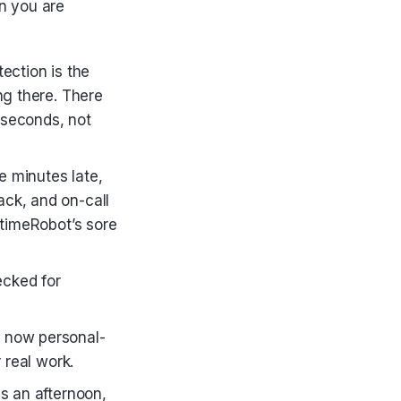
n you are
ection is the
ng there. There
 seconds, not
ee minutes late,
ack, and on-call
ptimeRobot’s sore
ecked for
s now personal-
 real work.
s an afternoon,