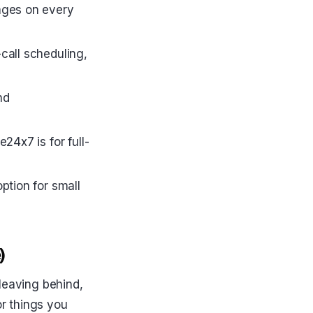
pages on every
call scheduling,
nd
24x7 is for full-
ption for small
)
leaving behind,
r things you