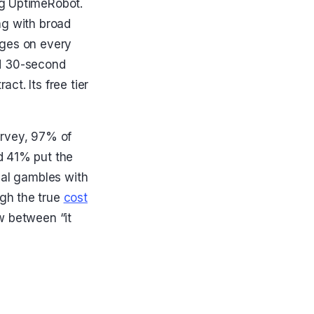
ng UptimeRobot.
ng with broad
ages on every
and 30-second
ct. Its free tier
urvey, 97% of
d 41% put the
val gambles with
gh the true
cost
ow between “it