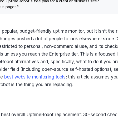
ng UptimeRobot's free plan for a client or business site?
tus pages?
popular, budget-friendly uptime monitor, but it isn’t the ri
hanges pushed a lot of people to look elsewhere: since
restricted to personal, non-commercial use, and its checks 
s unless you reach the Enterprise tier. This is a focused 
obot alternatives and, specifically, what to do if you are 
ider field (including open-source self-hosted options), se
he
best website monitoring tools
; this article assumes yo
bot is the thing you are replacing.
he best overall UptimeRobot replacement: 30-second chec