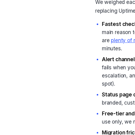
We weighed each
replacing Uptime
Fastest check
main reason to
are
plenty of
minutes.
Alert channel
fails when yo
escalation, an
spot).
Status page q
branded, cust
Free-tier an
use only, we n
Migration fric