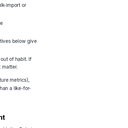
lk-import or
he
atives below give
t of habit. If
 matter.
ture metrics),
han a like-for-
nt