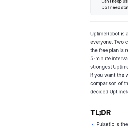
Can I keep usi
Do I need sta
UptimeRobot is a 
everyone. Two c
the free plan is 
5-minute interval
strongest UptimeR
If you want the w
comparison of t
decided UptimeRo
TL;DR
Pulsetic is t