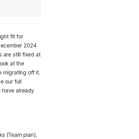
ght fit for
 December 2024
are still fixed at
look at the
migrating off it.
e our full
u have already
ks (Team plan),