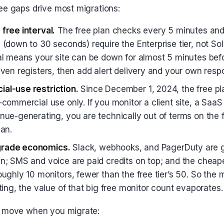
ee gaps drive most migrations:
free interval.
The free plan checks every 5 minutes and 
 (down to 30 seconds) require the Enterprise tier, not So
al means your site can be down for almost 5 minutes befor
even registers, then add alert delivery and your own resp
al-use restriction.
Since December 1, 2024, the free pla
commercial use only. If you monitor a client site, a SaaS
nue-generating, you are technically out of terms on the f
lan.
rade economics.
Slack, webhooks, and PagerDuty are g
n; SMS and voice are paid credits on top; and the cheape
oughly 10 monitors, fewer than the free tier’s 50. So th
ting, the value of that big free monitor count evaporates.
y move when you migrate: