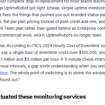
most complete drop-in replacement for most teams leavi
ngs UptimeRobot got right (cheap, simple uptime monitori
 fixes the things that pushed you out: branded status p
ee, flat per-plan pricing instead of paid-credit add-ons, 
9 Team plan rather than gated behind an Enterprise contra
 commercial work, which UptimeRobot’s no longer does.
eal. According to ITIC’s 2024 Hourly Cost of Downtime s
s say a single hour of downtime costs over $100,000, an
1 million and $5 million per hour. A 5-minute check inter
those intervals, a gap worth understanding when you wei
time
. The whole point of switching is to shrink the wind
found out.”
uated these monitoring services