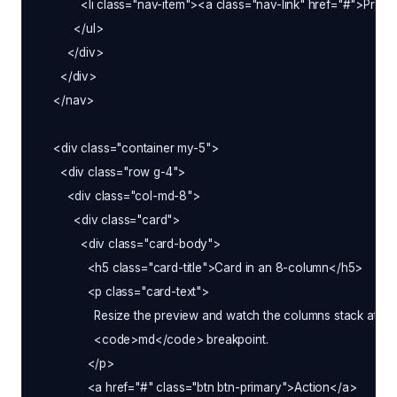
            <li class="nav-item"><a class="nav-link" href="#">Pricin
          </ul>

        </div>

      </div>

    </nav>

    <div class="container my-5">

      <div class="row g-4">

        <div class="col-md-8">

          <div class="card">

            <div class="card-body">

              <h5 class="card-title">Card in an 8-column</h5>

              <p class="card-text">

                Resize the preview and watch the columns stack at the
                <code>md</code> breakpoint.

              </p>

              <a href="#" class="btn btn-primary">Action</a>
