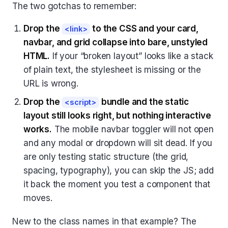
The two gotchas to remember:
Drop the
to the CSS and your card,
<link>
navbar, and grid collapse into bare, unstyled
HTML.
If your “broken layout” looks like a stack
of plain text, the stylesheet is missing or the
URL is wrong.
Drop the
bundle and the static
<script>
layout still looks right, but nothing interactive
works.
The mobile navbar toggler will not open
and any modal or dropdown will sit dead. If you
are only testing static structure (the grid,
spacing, typography), you can skip the JS; add
it back the moment you test a component that
moves.
New to the class names in that example? The