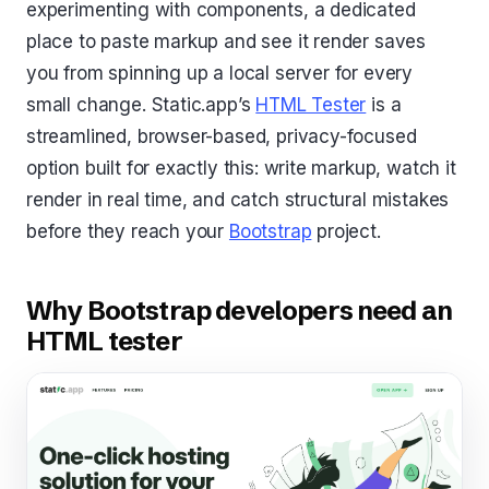
experimenting with components, a dedicated
place to paste markup and see it render saves
you from spinning up a local server for every
small change. Static.app’s
HTML Tester
is a
streamlined, browser-based, privacy-focused
option built for exactly this: write markup, watch it
render in real time, and catch structural mistakes
before they reach your
Bootstrap
project.
Why Bootstrap developers need an
HTML tester