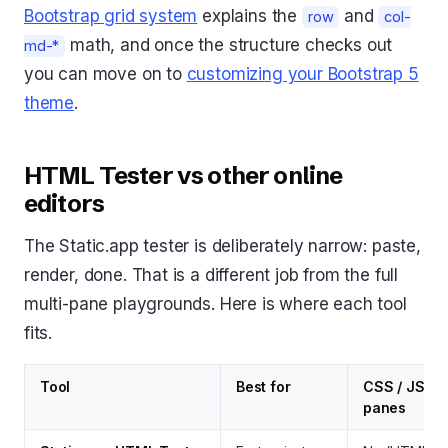
Bootstrap grid system
explains the
and
row
col-
math, and once the structure checks out
md-*
you can move on to
customizing your Bootstrap 5
theme
.
HTML Tester vs other online
editors
The Static.app tester is deliberately narrow: paste,
render, done. That is a different job from the full
multi-pane playgrounds. Here is where each tool
fits.
Tool
Best for
CSS / JS
panes