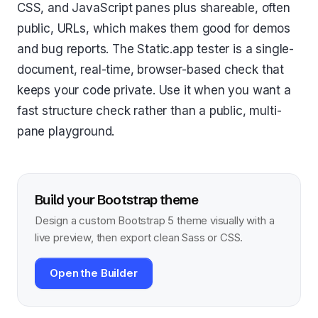
CSS, and JavaScript panes plus shareable, often
public, URLs, which makes them good for demos
and bug reports. The Static.app tester is a single-
document, real-time, browser-based check that
keeps your code private. Use it when you want a
fast structure check rather than a public, multi-
pane playground.
Build your Bootstrap theme
Design a custom Bootstrap 5 theme visually with a
live preview, then export clean Sass or CSS.
Open the Builder