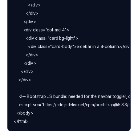
            </div>

          </div>

        </div>

        <div class="col-md-4">

          <div class="card bg-light">

            <div class="card-body">Sidebar in a 4-column.</div>

          </div>

        </div>

      </div>

    </div>

    <!-- Bootstrap JS bundle: needed for the navbar toggler, drop
    <script src="https://cdn.jsdelivr.net/npm/bootstrap@5.3.3/dist/
  </body>
