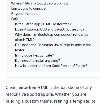
Where it fits in a Bootstrap workflow
Limitations to consider
Beyond the tester
FAQ
Is the Static.app HTML Tester free?
Does it support CSS and JavaScript testing?
Why does my Bootstrap component render as
plain HTML?
Do I need the Bootstrap JavaScript bundle in the
tester?
Is my code kept private?
Do I need to install anything?
How is it different from CodePen or JSFiddle?
Clean, error-free HTML is the backbone of any
responsive Bootstrap site. Whether you are
building a custom theme, refining a template, or