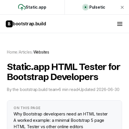
Static.app
Pulsetic
bootstrap.build
B
Home
/
Articles
/
Websites
Static.app HTML Tester for
Bootstrap Developers
By
the bootstrap.build team
6 min read
Updated
2026-06-30
ON THIS PAGE
Why Bootstrap developers need an HTML tester
A worked example: a minimal Bootstrap 5 page
HTML Tester vs other online editors