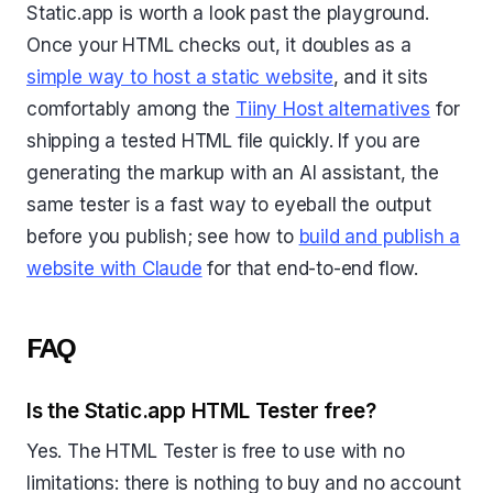
Static.app is worth a look past the playground.
Once your HTML checks out, it doubles as a
simple way to host a static website
, and it sits
comfortably among the
Tiiny Host alternatives
for
shipping a tested HTML file quickly. If you are
generating the markup with an AI assistant, the
same tester is a fast way to eyeball the output
before you publish; see how to
build and publish a
website with Claude
for that end-to-end flow.
FAQ
Is the Static.app HTML Tester free?
Yes. The HTML Tester is free to use with no
limitations: there is nothing to buy and no account