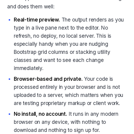
and does them well:
Real-time preview.
The output renders as you
type in a live pane next to the editor. No
refresh, no deploy, no local server. This is
especially handy when you are nudging
Bootstrap grid columns or stacking utility
classes and want to see each change
immediately.
Browser-based and private.
Your code is
processed entirely in your browser and is not
uploaded to a server, which matters when you
are testing proprietary markup or client work.
No install, no account.
It runs in any modern
browser on any device, with nothing to
download and nothing to sign up for.