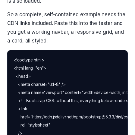
is also loaded.
So a complete, self-contained example needs the
CDN links included. Paste this into the tester and
you get a working navbar, a responsive grid, and
a card, all styled:
<!doctype html>

<html lang="en">

  <head>

    <meta charset="utf-8" />

    <meta name="viewport" content="width=device-width, initial-s
    <!-- Bootstrap CSS: without this, everything below renders as
    <link

      href="https://cdn.jsdelivr.net/npm/bootstrap@5.3.3/dist/css/b
      rel="stylesheet"

    />
