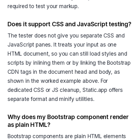
required to test your markup.
Does it support CSS and JavaScript testing?
The tester does not give you separate CSS and
JavaScript panes. It treats your input as one
HTML document, so you can still load styles and
scripts by inlining them or by linking the Bootstrap
CDN tags in the document head and body, as
shown in the worked example above. For
dedicated CSS or JS cleanup, Static.app offers
separate format and minify utilities.
Why does my Bootstrap component render
as plain HTML?
Bootstrap components are plain HTML elements