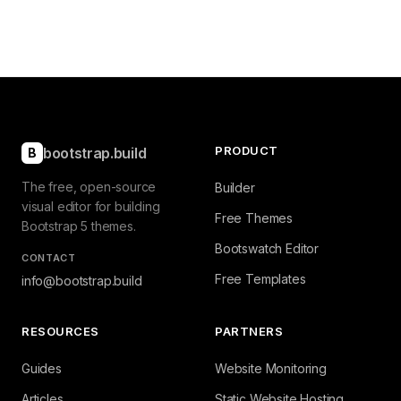
PRODUCT
bootstrap.build
B
The free, open-source
Builder
visual editor for building
Free Themes
Bootstrap 5 themes.
Bootswatch Editor
CONTACT
Free Templates
info@bootstrap.build
RESOURCES
PARTNERS
Guides
Website Monitoring
Articles
Static Website Hosting