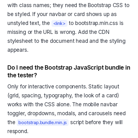
with class names; they need the Bootstrap CSS to
be styled. If your navbar or card shows up as
unstyled text, the
to bootstrap.min.css is
<link>
missing or the URL is wrong. Add the CDN
stylesheet to the document head and the styling
appears.
Do I need the Bootstrap JavaScript bundle in
the tester?
Only for interactive components. Static layout
(grid, spacing, typography, the look of a card)
works with the CSS alone. The mobile navbar
toggler, dropdowns, modals, and carousels need
the
script before they will
bootstrap.bundle.min.js
respond.