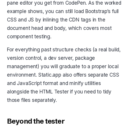
pane editor you get from CodePen. As the worked
example shows, you can still load Bootstrap’s full
CSS and JS by inlining the CDN tags in the
document head and body, which covers most
component testing.
For everything past structure checks (a real build,
version control, a dev server, package
management) you will graduate to a proper local
environment. Static.app also offers separate CSS
and JavaScript format and minify utilities
alongside the HTML Tester if you need to tidy
those files separately.
Beyond the tester