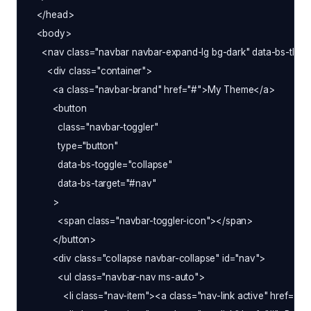
  </head>

  <body>

    <nav class="navbar navbar-expand-lg bg-dark" data-bs-them
      <div class="container">

        <a class="navbar-brand" href="#">My Theme</a>

        <button

          class="navbar-toggler"

          type="button"

          data-bs-toggle="collapse"

          data-bs-target="#nav"

        >

          <span class="navbar-toggler-icon"></span>

        </button>

        <div class="collapse navbar-collapse" id="nav">

          <ul class="navbar-nav ms-auto">

            <li class="nav-item"><a class="nav-link active" href="