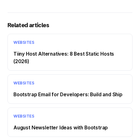
Related articles
WEBSITES
Tiiny Host Alternatives: 8 Best Static Hosts
(2026)
WEBSITES
Bootstrap Email for Developers: Build and Ship
WEBSITES
August Newsletter Ideas with Bootstrap