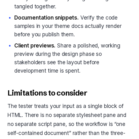
tangled together.
Documentation snippets.
Verify the code
samples in your theme docs actually render
before you publish them.
Client previews.
Share a polished, working
preview during the design phase so
stakeholders see the layout before
development time is spent.
Limitations to consider
The tester treats your input as a single block of
HTML. There is no separate stylesheet pane and
no separate script pane, so the workflow is “one
self-contained document” rather than the three-