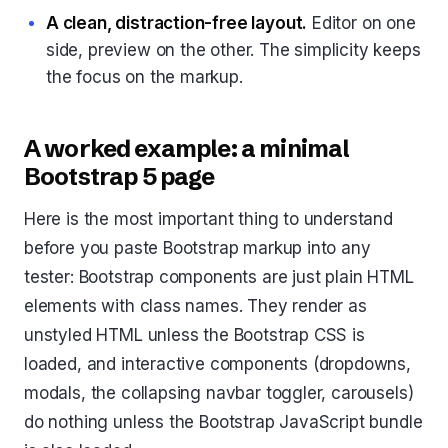
A clean, distraction-free layout.
Editor on one
side, preview on the other. The simplicity keeps
the focus on the markup.
A worked example: a minimal
Bootstrap 5 page
Here is the most important thing to understand
before you paste Bootstrap markup into any
tester: Bootstrap components are just plain HTML
elements with class names. They render as
unstyled HTML unless the Bootstrap CSS is
loaded, and interactive components (dropdowns,
modals, the collapsing navbar toggler, carousels)
do nothing unless the Bootstrap JavaScript bundle