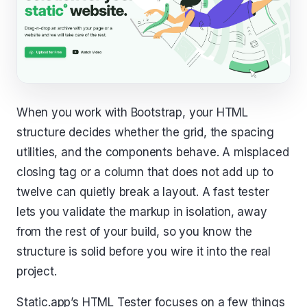
When you work with Bootstrap, your HTML
structure decides whether the grid, the spacing
utilities, and the components behave. A misplaced
closing tag or a column that does not add up to
twelve can quietly break a layout. A fast tester
lets you validate the markup in isolation, away
from the rest of your build, so you know the
structure is solid before you wire it into the real
project.
Static.app’s HTML Tester focuses on a few things