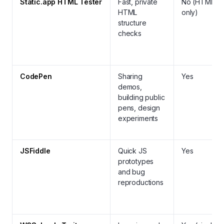
Static.app HTML Tester
Fast, private
No (HTML
HTML
only)
structure
checks
CodePen
Sharing
Yes
demos,
building public
pens, design
experiments
JSFiddle
Quick JS
Yes
prototypes
and bug
reproductions