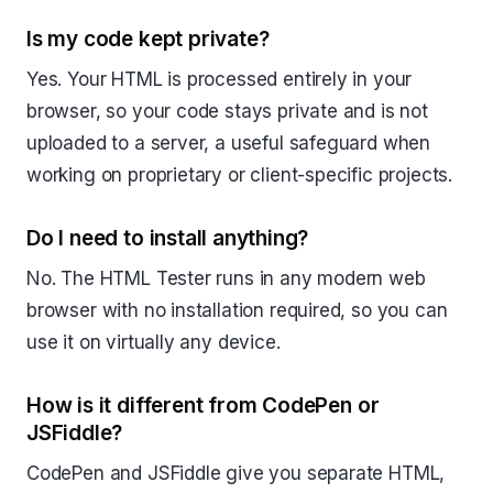
Is my code kept private?
Yes. Your HTML is processed entirely in your
browser, so your code stays private and is not
uploaded to a server, a useful safeguard when
working on proprietary or client-specific projects.
Do I need to install anything?
No. The HTML Tester runs in any modern web
browser with no installation required, so you can
use it on virtually any device.
How is it different from CodePen or
JSFiddle?
CodePen and JSFiddle give you separate HTML,