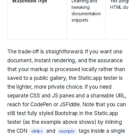
W3Schools Tryit
Learning and
Yes (single
tweaking
HTML doc)
documentation
snippets
The trade-off is straightforward. If you want one
document, instant rendering, and the assurance
that your markup is processed locally rather than
saved to a public gallery, the Static.app tester is
the lighter, more private choice. If you need
separate CSS and JS panes and a shareable URL,
reach for CodePen or JSFiddle. Note that you can
still test fully styled Bootstrap in the Static.app
tester (as the example above shows) by inlining
the CDN
and
tags inside a single
<link>
<script>