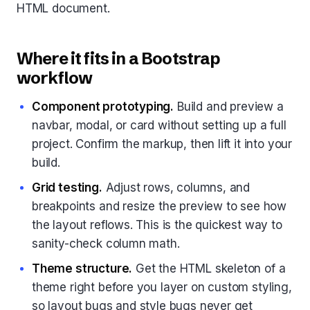
HTML document.
Where it fits in a Bootstrap
workflow
Component prototyping.
Build and preview a
navbar, modal, or card without setting up a full
project. Confirm the markup, then lift it into your
build.
Grid testing.
Adjust rows, columns, and
breakpoints and resize the preview to see how
the layout reflows. This is the quickest way to
sanity-check column math.
Theme structure.
Get the HTML skeleton of a
theme right before you layer on custom styling,
so layout bugs and style bugs never get