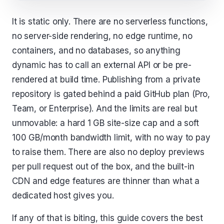
It is static only. There are no serverless functions,
no server-side rendering, no edge runtime, no
containers, and no databases, so anything
dynamic has to call an external API or be pre-
rendered at build time. Publishing from a private
repository is gated behind a paid GitHub plan (Pro,
Team, or Enterprise). And the limits are real but
unmovable: a hard 1 GB site-size cap and a soft
100 GB/month bandwidth limit, with no way to pay
to raise them. There are also no deploy previews
per pull request out of the box, and the built-in
CDN and edge features are thinner than what a
dedicated host gives you.
If any of that is biting, this guide covers the best