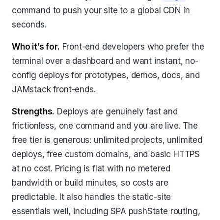
command to push your site to a global CDN in
seconds.
Who it’s for.
Front-end developers who prefer the
terminal over a dashboard and want instant, no-
config deploys for prototypes, demos, docs, and
JAMstack front-ends.
Strengths.
Deploys are genuinely fast and
frictionless, one command and you are live. The
free tier is generous: unlimited projects, unlimited
deploys, free custom domains, and basic HTTPS
at no cost. Pricing is flat with no metered
bandwidth or build minutes, so costs are
predictable. It also handles the static-site
essentials well, including SPA pushState routing,