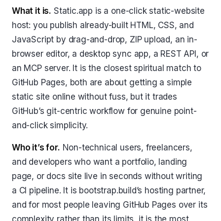
What it is.
Static.app is a one-click static-website
host: you publish already-built HTML, CSS, and
JavaScript by drag-and-drop, ZIP upload, an in-
browser editor, a desktop sync app, a REST API, or
an MCP server. It is the closest spiritual match to
GitHub Pages, both are about getting a simple
static site online without fuss, but it trades
GitHub’s git-centric workflow for genuine point-
and-click simplicity.
Who it’s for.
Non-technical users, freelancers,
and developers who want a portfolio, landing
page, or docs site live in seconds without writing
a CI pipeline. It is bootstrap.build’s hosting partner,
and for most people leaving GitHub Pages over its
complexity rather than its limits, it is the most