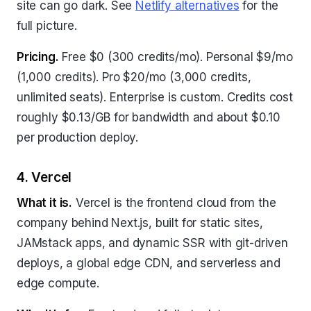
site can go dark. See
Netlify alternatives
for the
full picture.
Pricing.
Free $0 (300 credits/mo). Personal $9/mo
(1,000 credits). Pro $20/mo (3,000 credits,
unlimited seats). Enterprise is custom. Credits cost
roughly $0.13/GB for bandwidth and about $0.10
per production deploy.
4. Vercel
What it is.
Vercel is the frontend cloud from the
company behind Next.js, built for static sites,
JAMstack apps, and dynamic SSR with git-driven
deploys, a global edge CDN, and serverless and
edge compute.