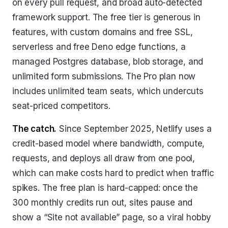
on every pull request, and broad auto-detected
framework support. The free tier is generous in
features, with custom domains and free SSL,
serverless and free Deno edge functions, a
managed Postgres database, blob storage, and
unlimited form submissions. The Pro plan now
includes unlimited team seats, which undercuts
seat-priced competitors.
The catch.
Since September 2025, Netlify uses a
credit-based model where bandwidth, compute,
requests, and deploys all draw from one pool,
which can make costs hard to predict when traffic
spikes. The free plan is hard-capped: once the
300 monthly credits run out, sites pause and
show a “Site not available” page, so a viral hobby