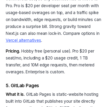
Pro. Pro is $20 per developer seat per month with
usage-based overages on top, and a traffic spike
on bandwidth, edge requests, or build minutes can
produce a surprise bill. Strong gravity toward
Next.js can also mean lock-in. Compare options in
Vercel alternatives
.
Pricing.
Hobby free (personal use). Pro $20 per
seat/mo, including a $20 usage credit, 1 TB
transfer, and 10M edge requests, then metered
overages. Enterprise is custom.
5. GitLab Pages
What it is.
GitLab Pages is static-website hosting
built into GitLab that publishes your site directly