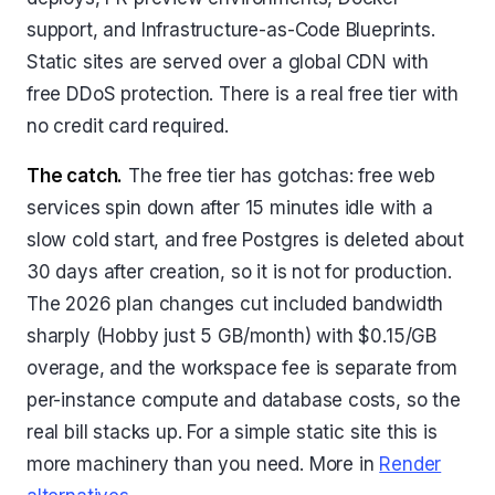
support, and Infrastructure-as-Code Blueprints.
Static sites are served over a global CDN with
free DDoS protection. There is a real free tier with
no credit card required.
The catch.
The free tier has gotchas: free web
services spin down after 15 minutes idle with a
slow cold start, and free Postgres is deleted about
30 days after creation, so it is not for production.
The 2026 plan changes cut included bandwidth
sharply (Hobby just 5 GB/month) with $0.15/GB
overage, and the workspace fee is separate from
per-instance compute and database costs, so the
real bill stacks up. For a simple static site this is
more machinery than you need. More in
Render