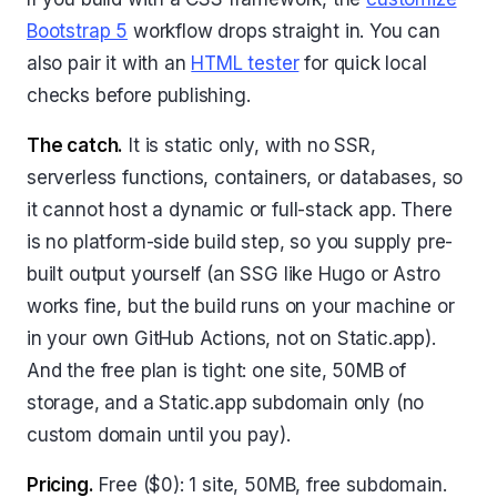
Bootstrap 5
workflow drops straight in. You can
also pair it with an
HTML tester
for quick local
checks before publishing.
The catch.
It is static only, with no SSR,
serverless functions, containers, or databases, so
it cannot host a dynamic or full-stack app. There
is no platform-side build step, so you supply pre-
built output yourself (an SSG like Hugo or Astro
works fine, but the build runs on your machine or
in your own GitHub Actions, not on Static.app).
And the free plan is tight: one site, 50MB of
storage, and a Static.app subdomain only (no
custom domain until you pay).
Pricing.
Free ($0): 1 site, 50MB, free subdomain.