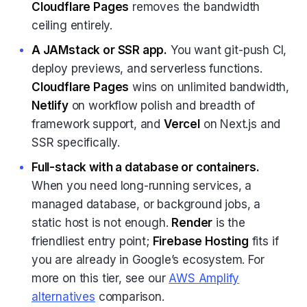
Cloudflare Pages
removes the bandwidth
ceiling entirely.
A JAMstack or SSR app.
You want git-push CI,
deploy previews, and serverless functions.
Cloudflare Pages
wins on unlimited bandwidth,
Netlify
on workflow polish and breadth of
framework support, and
Vercel
on Next.js and
SSR specifically.
Full-stack with a database or containers.
When you need long-running services, a
managed database, or background jobs, a
static host is not enough.
Render
is the
friendliest entry point;
Firebase Hosting
fits if
you are already in Google’s ecosystem. For
more on this tier, see our
AWS Amplify
alternatives
comparison.