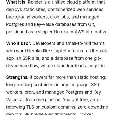
What it is.
Render is a unified cloud platform that
deploys static sites, containerized web services,
background workers, cron jobs, and managed
Postgres and key-value databases from Git,
positioned as a simpler Heroku or AWS alternative.
Who it’s for.
Developers and small-to-mid teams
who want Heroku-like simplicity to run a full-stack
app, an SSR site, and a database from one git-
driven workflow, with a static frontend alongside.
Strengths.
It covers far more than static hosting:
long-running containers in any language, SSR,
workers, cron, and managed Postgres and Key
Value, all from one pipeline. You get free, auto-
renewing TLS on custom domains, zero-downtime
deploys, PR preview environments, Docker