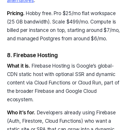
alternatives
.
Pricing.
Hobby free. Pro $25/mo flat workspace
(25 GB bandwidth). Scale $499/mo. Compute is
billed per instance on top, starting around $7/mo,
and managed Postgres from around $6/mo.
8. Firebase Hosting
What it is.
Firebase Hosting is Google’s global-
CDN static host with optional SSR and dynamic
content via Cloud Functions or Cloud Run, part of
the broader Firebase and Google Cloud
ecosystem.
Who it’s for.
Developers already using Firebase
(Auth, Firestore, Cloud Functions) who want a
static site or SPA that can grow into a dynamic