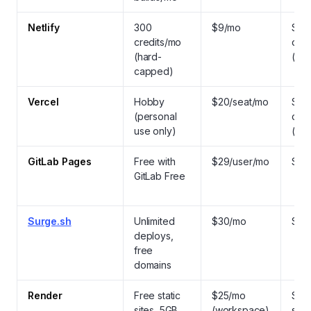
Netlify
300
$9/mo
Stat
credits/mo
dyn
(hard-
(SS
capped)
Vercel
Hobby
$20/seat/mo
Stat
(personal
dyn
use only)
(SS
GitLab Pages
Free with
$29/user/mo
Stat
GitLab Free
Surge.sh
Unlimited
$30/mo
Stat
deploys,
free
domains
Render
Free static
$25/mo
Stati
sites, 5GB
(workspace)
stac