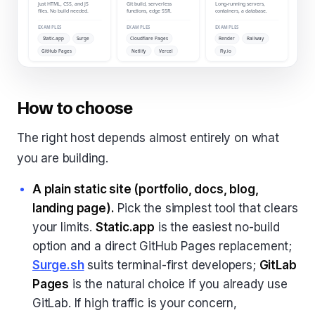
How to choose
The right host depends almost entirely on what
you are building.
A plain static site (portfolio, docs, blog,
landing page).
Pick the simplest tool that clears
your limits.
Static.app
is the easiest no-build
option and a direct GitHub Pages replacement;
Surge.sh
suits terminal-first developers;
GitLab
Pages
is the natural choice if you already use
GitLab. If high traffic is your concern,