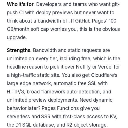
Who it’s for.
Developers and teams who want git-
push CI with deploy previews but never want to
think about a bandwidth bill. If GitHub Pages’ 100
GB/month soft cap worries you, this is the obvious
upgrade.
Strengths.
Bandwidth and static requests are
unlimited on every tier, including free, which is the
headline reason to pick it over Netlify or Vercel for
a high-traffic static site. You also get Cloudflare’s
large edge network, automatic free SSL with
HTTP/3, broad framework auto-detection, and
unlimited preview deployments. Need dynamic
behavior later? Pages Functions give you
serverless and SSR with first-class access to KV,
the D1 SQL database, and R2 object storage.