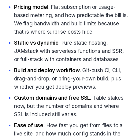
Pricing model.
Flat subscription or usage-
based metering, and how predictable the bill is.
We flag bandwidth and build limits because
that is where surprise costs hide.
Static vs dynamic.
Pure static hosting,
JAMstack with serverless functions and SSR,
or full-stack with containers and databases.
Build and deploy workflow.
Git-push CI, CLI,
drag-and-drop, or bring-your-own build, plus
whether you get deploy previews.
Custom domains and free SSL.
Table stakes
now, but the number of domains and where
SSL is included still varies.
Ease of use.
How fast you get from files to a
live site, and how much config stands in the