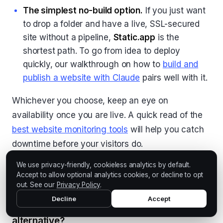
The simplest no-build option.
If you just want
to drop a folder and have a live, SSL-secured
site without a pipeline,
Static.app
is the
shortest path. To go from idea to deploy
quickly, our walkthrough on how to
build and
publish a website with Claude
pairs well with it.
Whichever you choose, keep an eye on
availability once you are live. A quick read of the
best website monitoring tools
will help you catch
downtime before your visitors do.
We use privacy-friendly, cookieless analytics by default.
Accept to allow optional analytics cookies, or decline to opt
FAQ
out. See our
Privacy Policy
.
Decline
Accept
What is the best free GitHub Pages
alternative?