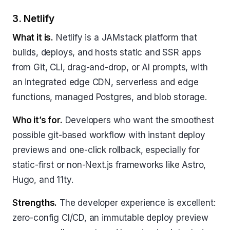
3. Netlify
What it is.
Netlify is a JAMstack platform that
builds, deploys, and hosts static and SSR apps
from Git, CLI, drag-and-drop, or AI prompts, with
an integrated edge CDN, serverless and edge
functions, managed Postgres, and blob storage.
Who it’s for.
Developers who want the smoothest
possible git-based workflow with instant deploy
previews and one-click rollback, especially for
static-first or non-Next.js frameworks like Astro,
Hugo, and 11ty.
Strengths.
The developer experience is excellent:
zero-config CI/CD, an immutable deploy preview