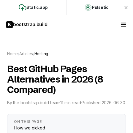
Static.app
Pulsetic
bootstrap.build
B
Home
/
Articles
/
Hosting
Best GitHub Pages
Alternatives in 2026 (8
Compared)
By
the bootstrap.build team
11 min read
Published
2026-06-30
ON THIS PAGE
How we picked