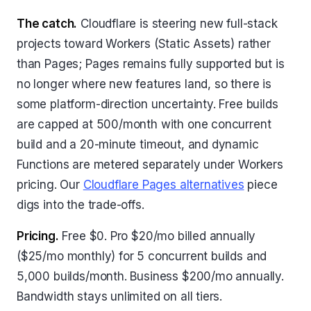
The catch.
Cloudflare is steering new full-stack
projects toward Workers (Static Assets) rather
than Pages; Pages remains fully supported but is
no longer where new features land, so there is
some platform-direction uncertainty. Free builds
are capped at 500/month with one concurrent
build and a 20-minute timeout, and dynamic
Functions are metered separately under Workers
pricing. Our
Cloudflare Pages alternatives
piece
digs into the trade-offs.
Pricing.
Free $0. Pro $20/mo billed annually
($25/mo monthly) for 5 concurrent builds and
5,000 builds/month. Business $200/mo annually.
Bandwidth stays unlimited on all tiers.