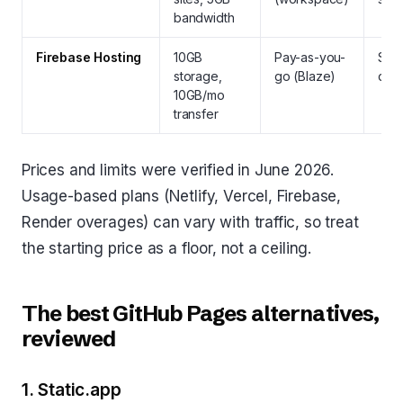
bandwidth
Firebase Hosting
10GB
Pay-as-you-
Stat
storage,
go (Blaze)
dyn
10GB/mo
transfer
Prices and limits were verified in June 2026.
Usage-based plans (Netlify, Vercel, Firebase,
Render overages) can vary with traffic, so treat
the starting price as a floor, not a ceiling.
The best GitHub Pages alternatives,
reviewed
1. Static.app