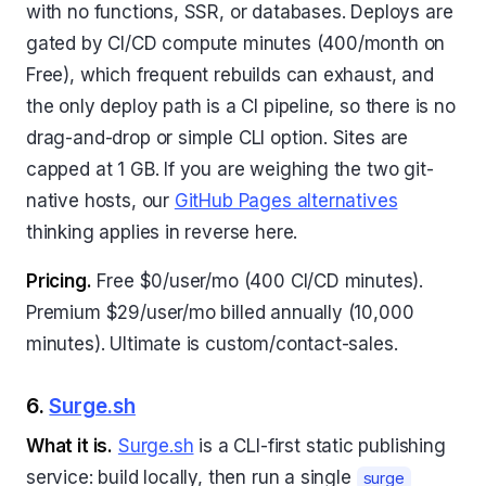
with no functions, SSR, or databases. Deploys are
gated by CI/CD compute minutes (400/month on
Free), which frequent rebuilds can exhaust, and
the only deploy path is a CI pipeline, so there is no
drag-and-drop or simple CLI option. Sites are
capped at 1 GB. If you are weighing the two git-
native hosts, our
GitHub Pages alternatives
thinking applies in reverse here.
Pricing.
Free $0/user/mo (400 CI/CD minutes).
Premium $29/user/mo billed annually (10,000
minutes). Ultimate is custom/contact-sales.
6.
Surge.sh
What it is.
Surge.sh
is a CLI-first static publishing
service: build locally, then run a single
surge