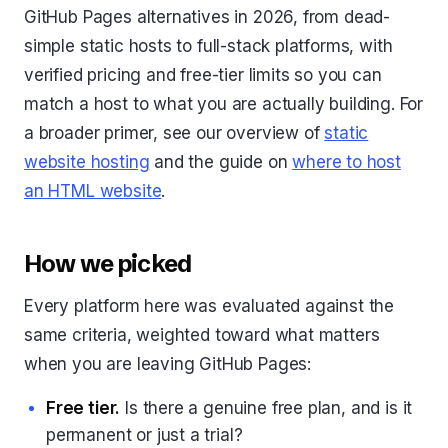
GitHub Pages alternatives in 2026, from dead-
simple static hosts to full-stack platforms, with
verified pricing and free-tier limits so you can
match a host to what you are actually building. For
a broader primer, see our overview of
static
website hosting
and the guide on
where to host
an HTML website
.
How we picked
Every platform here was evaluated against the
same criteria, weighted toward what matters
when you are leaving GitHub Pages:
Free tier.
Is there a genuine free plan, and is it
permanent or just a trial?