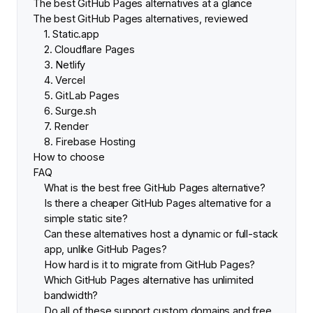
The best GitHub Pages alternatives at a glance
The best GitHub Pages alternatives, reviewed
1. Static.app
2. Cloudflare Pages
3. Netlify
4. Vercel
5. GitLab Pages
6. Surge.sh
7. Render
8. Firebase Hosting
How to choose
FAQ
What is the best free GitHub Pages alternative?
Is there a cheaper GitHub Pages alternative for a
simple static site?
Can these alternatives host a dynamic or full-stack
app, unlike GitHub Pages?
How hard is it to migrate from GitHub Pages?
Which GitHub Pages alternative has unlimited
bandwidth?
Do all of these support custom domains and free