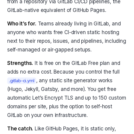
from a repository via GitLab CI/CD pipelines, the
GitLab-native equivalent of GitHub Pages.
Who it’s for.
Teams already living in GitLab, and
anyone who wants free CI-driven static hosting
next to their repos, issues, and pipelines, including
self-managed or air-gapped setups.
Strengths.
It is free on the GitLab Free plan and
adds no extra cost. Because you control the full
, any static site generator works
.gitlab-ci.yml
(Hugo, Jekyll, Gatsby, and more). You get free
automatic Let’s Encrypt TLS and up to 150 custom
domains per site, plus the option to self-host
GitLab on your own infrastructure.
The catch.
Like GitHub Pages, it is static only,