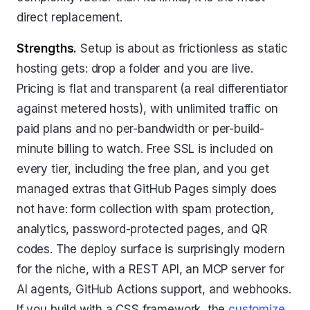
direct replacement.
Strengths.
Setup is about as frictionless as static
hosting gets: drop a folder and you are live.
Pricing is flat and transparent (a real differentiator
against metered hosts), with unlimited traffic on
paid plans and no per-bandwidth or per-build-
minute billing to watch. Free SSL is included on
every tier, including the free plan, and you get
managed extras that GitHub Pages simply does
not have: form collection with spam protection,
analytics, password-protected pages, and QR
codes. The deploy surface is surprisingly modern
for the niche, with a REST API, an MCP server for
AI agents, GitHub Actions support, and webhooks.
If you build with a CSS framework, the
customize