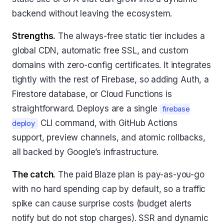
backend without leaving the ecosystem.
Strengths.
The always-free static tier includes a
global CDN, automatic free SSL, and custom
domains with zero-config certificates. It integrates
tightly with the rest of Firebase, so adding Auth, a
Firestore database, or Cloud Functions is
straightforward. Deploys are a single
firebase
CLI command, with GitHub Actions
deploy
support, preview channels, and atomic rollbacks,
all backed by Google’s infrastructure.
The catch.
The paid Blaze plan is pay-as-you-go
with no hard spending cap by default, so a traffic
spike can cause surprise costs (budget alerts
notify but do not stop charges). SSR and dynamic