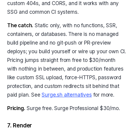
custom 404s, and CORS, and it works with any
SSG and common CI systems.
The catch.
Static only, with no functions, SSR,
containers, or databases. There is no managed
build pipeline and no git-push or PR-preview
deploys; you build yourself or wire up your own CI.
Pricing jumps straight from free to $30/month
with nothing in between, and production features
like custom SSL upload, force-HTTPS, password
protection, and custom redirects sit behind that
paid plan. See
Surge.sh alternatives
for more.
Pricing.
Surge free. Surge Professional $30/mo.
7. Render