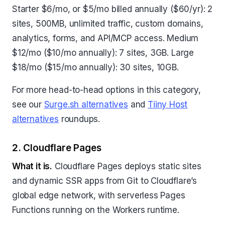
Starter $6/mo, or $5/mo billed annually ($60/yr): 2
sites, 500MB, unlimited traffic, custom domains,
analytics, forms, and API/MCP access. Medium
$12/mo ($10/mo annually): 7 sites, 3GB. Large
$18/mo ($15/mo annually): 30 sites, 10GB.
For more head-to-head options in this category,
see our
Surge.sh alternatives
and
Tiiny Host
alternatives
roundups.
2. Cloudflare Pages
What it is.
Cloudflare Pages deploys static sites
and dynamic SSR apps from Git to Cloudflare’s
global edge network, with serverless Pages
Functions running on the Workers runtime.