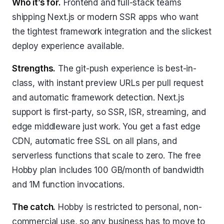
Who it’s for.
Frontend and full-stack teams
shipping Next.js or modern SSR apps who want
the tightest framework integration and the slickest
deploy experience available.
Strengths.
The git-push experience is best-in-
class, with instant preview URLs per pull request
and automatic framework detection. Next.js
support is first-party, so SSR, ISR, streaming, and
edge middleware just work. You get a fast edge
CDN, automatic free SSL on all plans, and
serverless functions that scale to zero. The free
Hobby plan includes 100 GB/month of bandwidth
and 1M function invocations.
The catch.
Hobby is restricted to personal, non-
commercial use, so any business has to move to