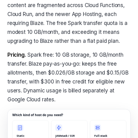
content are fragmented across Cloud Functions,
Cloud Run, and the newer App Hosting, each
requiring Blaze. The free Spark transfer quota is a
modest 10 GB/month, and exceeding it means
upgrading to Blaze rather than a flat paid plan.
Pricing.
Spark free: 10 GB storage, 10 GB/month
transfer. Blaze pay-as-you-go: keeps the free
allotments, then $0.026/GB storage and $0.15/GB
transfer, with $300 in free credit for eligible new
users. Dynamic usage is billed separately at
Google Cloud rates.