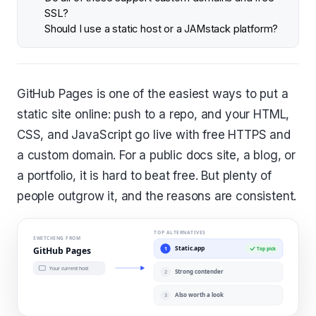
SSL?
Should I use a static host or a JAMstack platform?
GitHub Pages is one of the easiest ways to put a
static site online: push to a repo, and your HTML,
CSS, and JavaScript go live with free HTTPS and
a custom domain. For a public docs site, a blog, or
a portfolio, it is hard to beat free. But plenty of
people outgrow it, and the reasons are consistent.